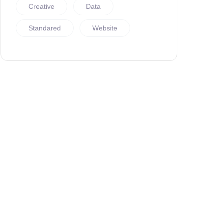
Creative
Data
Standared
Website