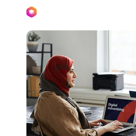
Home
Pages