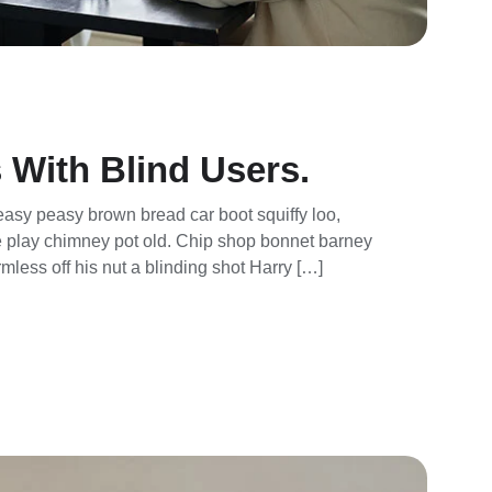
 With Blind Users.
asy peasy brown bread car boot squiffy loo,
rse play chimney pot old. Chip shop bonnet barney
mless off his nut a blinding shot Harry […]