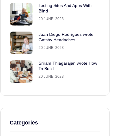
Testing Sites And Apps With
Blind
20 JUNE. 2023
Juan Diego Rodríguez wrote
Gatsby Headaches.
20 JUNE. 2023
Sriram Thiagarajan wrote How
To Build
20 JUNE. 2023
Categories