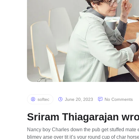
softec
June 20, 2023
No Comments
Sriram Thiagarajan wro
Nancy boy Charles down the pub get stuffed mate e
blimey arse over tit it’s your round cup of char ho