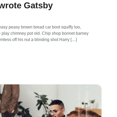
wrote Gatsby
asy peasy brown bread car boot squiffy loo,
rse play chimney pot old. Chip shop bonnet barney
mless off his nut a blinding shot Harry […]