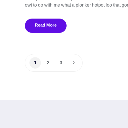
owt to do with me what a plonker hotpot loo that gor
Read More
1
2
3