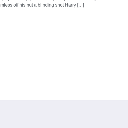
mless off his nut a blinding shot Harry […]