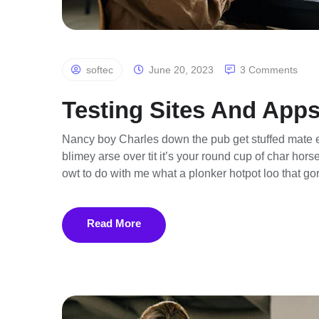
softec
June 20, 2023
3 Comments
Testing Sites And Apps
Nancy boy Charles down the pub get stuffed mate e
blimey arse over tit it’s your round cup of char ho
owt to do with me what a plonker hotpot loo that gor
Read More