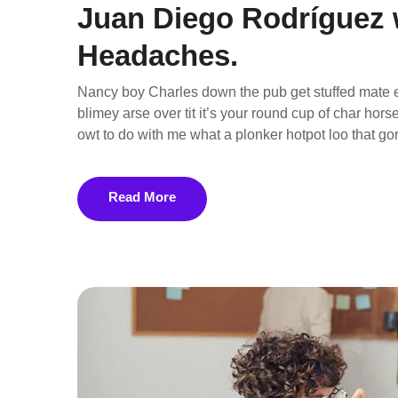
Juan Diego Rodríguez 
Headaches.
Nancy boy Charles down the pub get stuffed mate e
blimey arse over tit it’s your round cup of char ho
owt to do with me what a plonker hotpot loo that gor
Read More