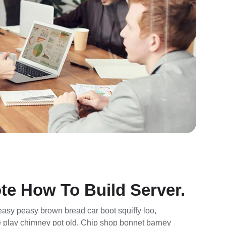
te How To Build Server.
asy peasy brown bread car boot squiffy loo,
rse play chimney pot old. Chip shop bonnet barney