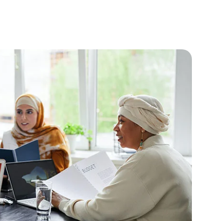
Blog
Projects
Contact