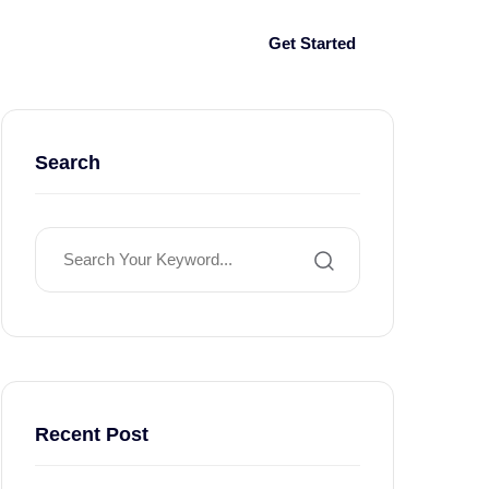
Log In
Get Started
Search
Recent Post