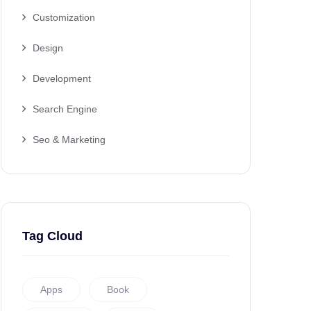
Customization
Design
Development
Search Engine
Seo & Marketing
Tag Cloud
Apps
Book