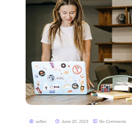
softec
June 20, 2023
No Comments