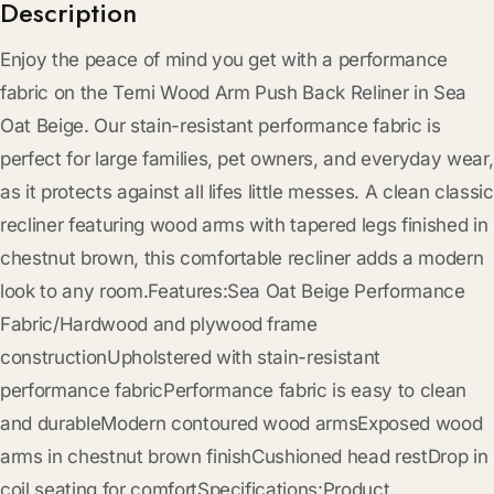
Description
Enjoy the peace of mind you get with a performance
fabric on the Terni Wood Arm Push Back Reliner in Sea
Oat Beige. Our stain-resistant performance fabric is
perfect for large families, pet owners, and everyday wear,
as it protects against all lifes little messes. A clean classic
recliner featuring wood arms with tapered legs finished in
chestnut brown, this comfortable recliner adds a modern
look to any room.Features:Sea Oat Beige Performance
Fabric/Hardwood and plywood frame
constructionUpholstered with stain-resistant
performance fabricPerformance fabric is easy to clean
and durableModern contoured wood armsExposed wood
arms in chestnut brown finishCushioned head restDrop in
coil seating for comfortSpecifications:Product