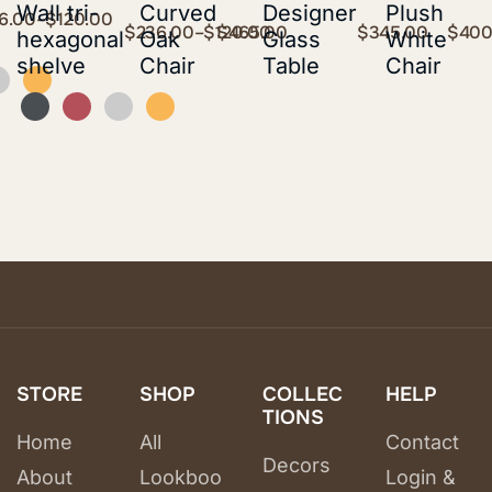
Wall tri-
Curved
Designer
Plush
6.00
–
$
120.00
$
236.00
–
$
120.00
$
465.00
$
345.00
$
400
hexagonal
Oak
Glass
White
shelve
Chair
Table
Chair
STORE
SHOP
COLLEC
HELP
TIONS
Home
All
Contact
Decors
About
Lookboo
Login &