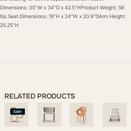
Dimensions: 30″W x 34″D x 42.5″HProduct Weight: 59
lbs.Seat Dimensions: 19″H x 24″W x 20.9″DArm Height:
25.25″H
RELATED PRODUCTS
Sale!