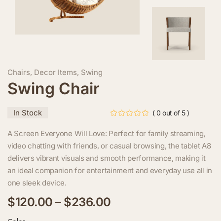
Chairs
,
Decor Items
,
Swing
Swing Chair
In Stock
( 0 out of 5 )
A Screen Everyone Will Love: Perfect for family streaming,
video chatting with friends, or casual browsing, the tablet A8
delivers vibrant visuals and smooth performance, making it
an ideal companion for entertainment and everyday use all in
one sleek device.
$
120.00
–
$
236.00