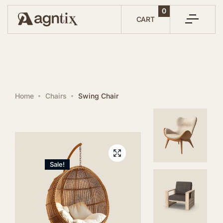
0
CART
SAVE 15%
Home
Chairs
Swing Chair
ON TODAYS ORDER
SIGN UP BELOW FOR DISCOUNT CODE
Sale!
SUBSCRIBE