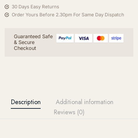
30 Days Easy Returns
Order Yours Before 2.30pm For Same Day Dispatch
Guaranteed Safe
& Secure
Checkout
Description
Additional information
Reviews (0)