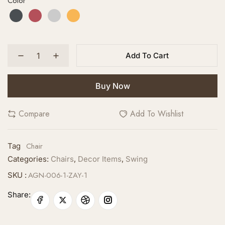
Color
Add To Cart
Buy Now
Compare
Add To Wishlist
Chair
Tag
Categories:
Chairs
,
Decor Items
,
Swing
AGN-006-1-ZAY-1
SKU :
Share: