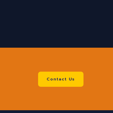
Contact Us