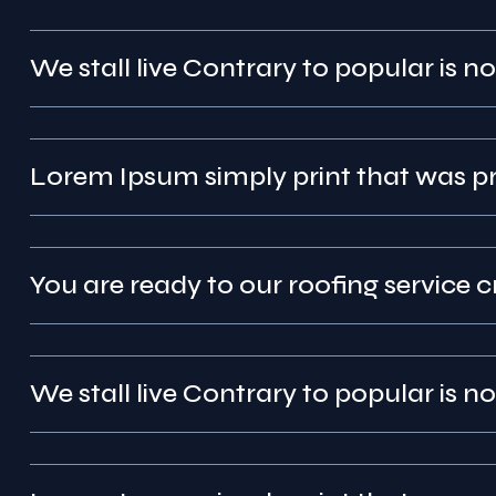
We stall live Contrary to popular is no
Lorem Ipsum simply pr
You are ready to our roofing service c
We stall live Contrary to popular is no