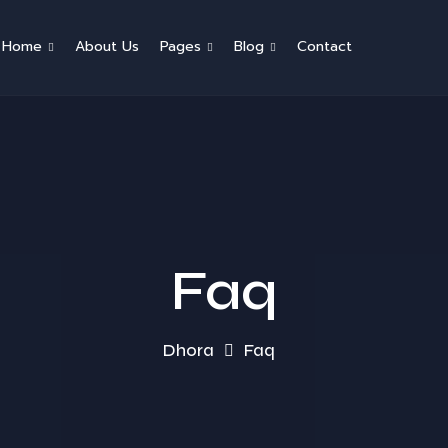
Home
About Us
Pages
Blog
Contact
Faq
Dhora
Faq