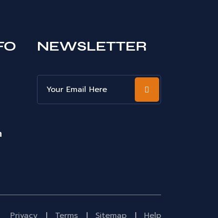
FO
NEWSLETTER
m
Privacy
Terms
Sitemap
Help