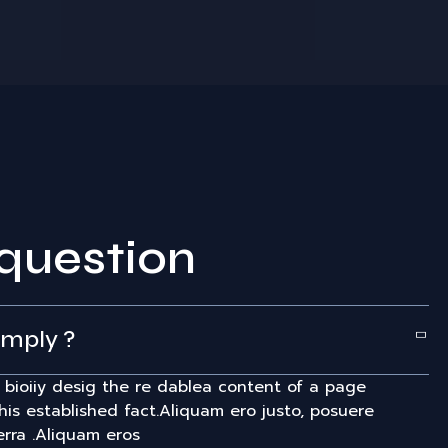
question
imply ?
ro bioiiy desig the re dablea content of a page
this established fact.Aliquam ero justo, posuere
erra .Aliquam eros