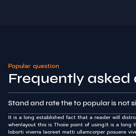
Popular question
Frequently asked 
Stand and rate the to popular is not s
It is a long established fact that a reader will dist
whenlayout this is Thoiie point of using.It is a long 
loborti viverra laoreet matti ullamcorper posuere viv