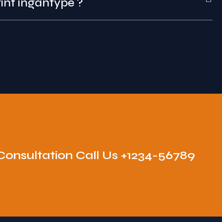
int that was print ingantype ?
Consultation Call Us +1234-56789