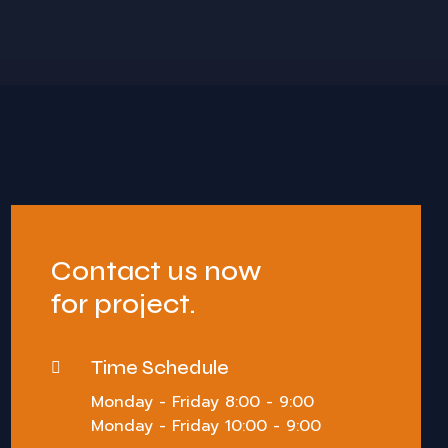
Contact us now
for project.
Time Schedule
Monday - Friday 8:00 - 9:00
Monday - Friday 10:00 - 9:00