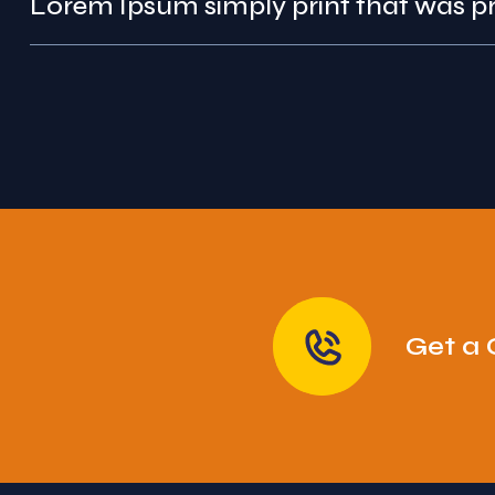
Lorem Ipsum simply pr
Get a 