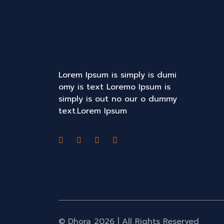
Lorem Ipsum is simply is dumi
omy is text Loremo Ipsum is
simply is out no our o dummy
text.Lorem Ipsum
© Dhora 2026 | All Rights Reserved