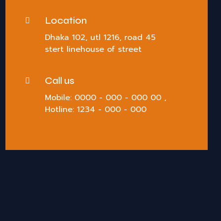
Location
Dhaka 102, utl 1216, road 45
stert linehouse of street
Call us
Mobile: 0000 - 000 - 000 00 ,
Hotline: 1234 - 000 - 000