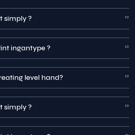
t simply ?
int that was print ingantype ?
reating level hand?
t simply ?