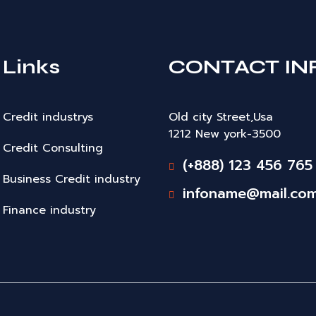
Links
CONTACT IN
Credit industrys
Old city Street,Usa
1212 New york-3500
Credit Consulting
(+888) 123 456 765
Business Credit industry
infoname@mail.co
Finance industry