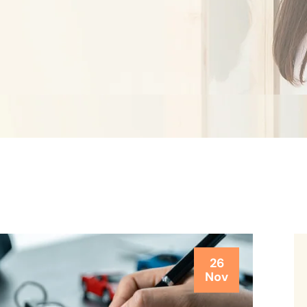
26
Nov