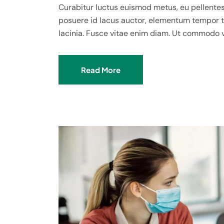
Curabitur luctus euismod metus, eu pellentes
posuere id lacus auctor, elementum tempor te
lacinia. Fusce vitae enim diam. Ut commodo 
Read More