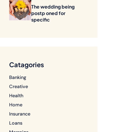
The wedding being
postp oned for
specific
Catagories
Banking
Creative
Health
Home
Insurance
Loans