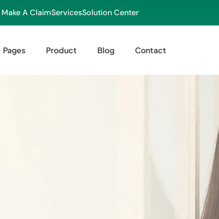
Make A Claim
Services
Solution Center
Pages
Product
Blog
Contact