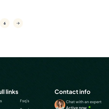
6
ll links
Contact info
s
Fsq's
Chat with an expert
Active now