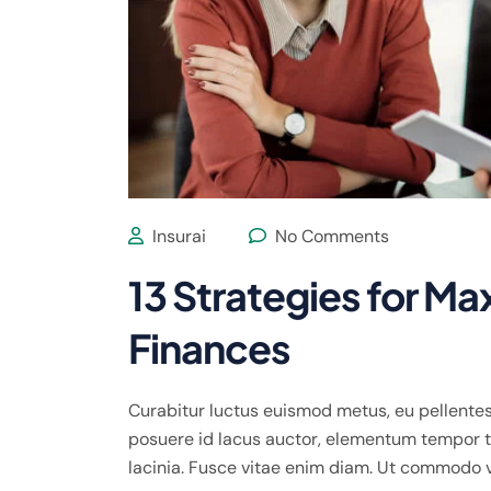
Insurai
No Comments
13 Strategies for Ma
Finances
Curabitur luctus euismod metus, eu pellentes
posuere id lacus auctor, elementum tempor te
lacinia. Fusce vitae enim diam. Ut commodo 