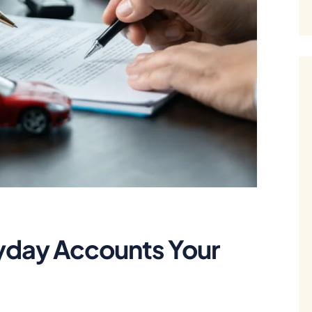
yday Accounts Your