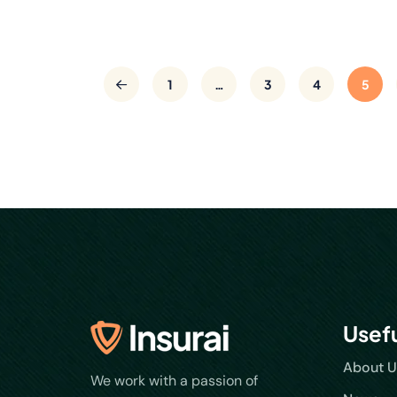
1
…
3
4
5
Usefu
About U
We work with a passion of