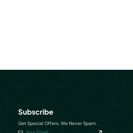
Subscribe
Get Special Offers. We Never Spam.