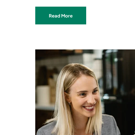
Read More