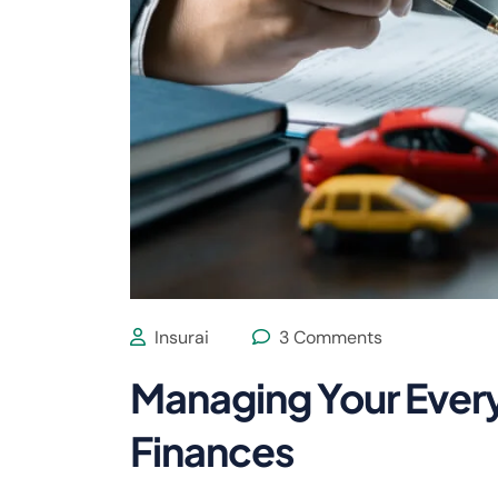
Insurai
3 Comments
Managing Your Ever
Finances