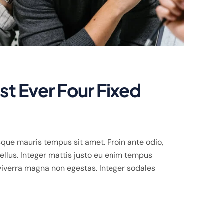
t Ever Four Fixed
que mauris tempus sit amet. Proin ante odio,
llus. Integer mattis justo eu enim tempus
viverra magna non egestas. Integer sodales