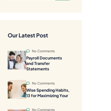
Our Latest Post
No Comments
Payroll Documents
and Transfer
Statements
No Comments
Wise Spending Habits,
13 for Maximizing Your
No Comments