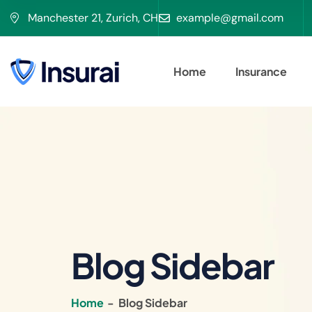
Manchester 21, Zurich, CH
example@gmail.com
Home
Insurance
Blog Sidebar
Home
-
Blog Sidebar