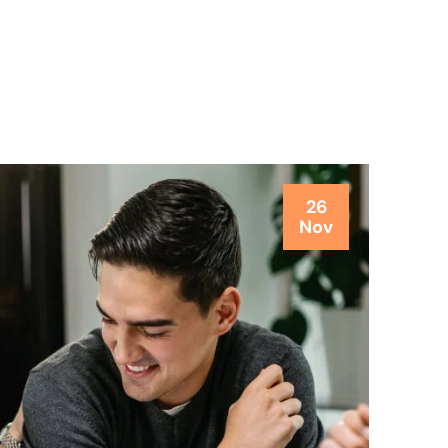
26
Nov