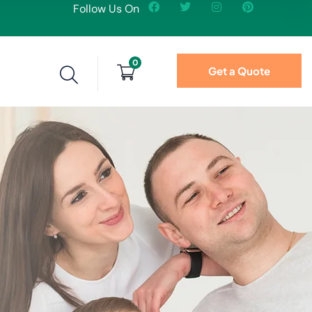
Follow Us On
0
Get a Quote