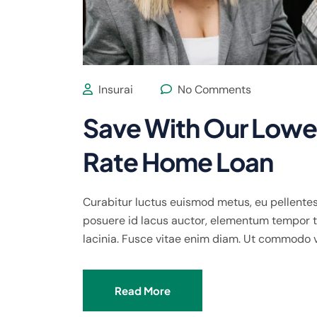
Insurai
No Comments
Save With Our Lowes
Rate Home Loan
Curabitur luctus euismod metus, eu pellentes
posuere id lacus auctor, elementum tempor te
lacinia. Fusce vitae enim diam. Ut commodo 
Read More