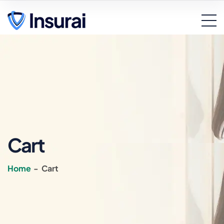
Cart
Home
-
Cart