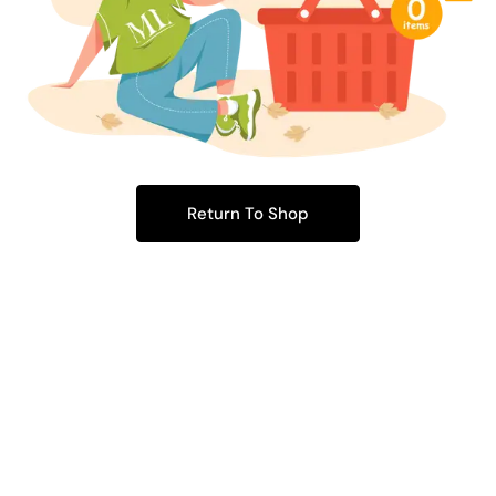
Return To Shop