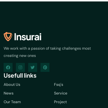
We work with a passion of taking challenges most
creating new ones
Usefull links
About Us
Fsq's
News
Service
Our Team
Project