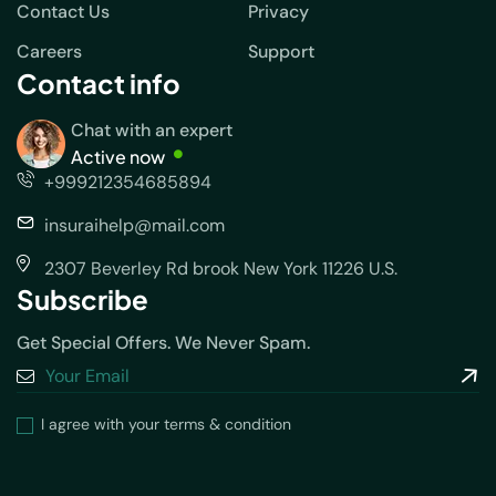
Contact Us
Privacy
Careers
Support
Contact info
Chat with an expert
Active now
+999212354685894
insuraihelp@mail.com
2307 Beverley Rd brook New York 11226 U.S.
Subscribe
Get Special Offers. We Never Spam.
I agree with your terms & condition