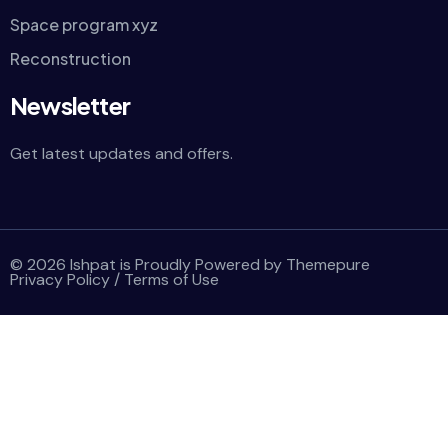
Space program xyz
Reconstruction
Newsletter
Get latest updates and offers.
© 2026 Ishpat is Proudly Powered by Themepure
Privacy Policy
/
Terms of Use