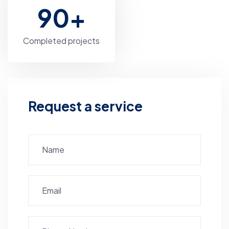
90
+
Completed projects
Request a service