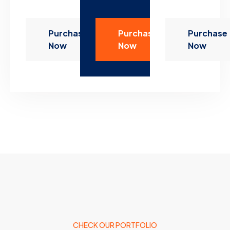
Purchase
Purchase
Purchase
Now
Now
Now
CHECK OUR PORTFOLIO