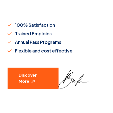
100% Satisfaction
Trained Emploies
Annual Pass Programs
Flexible and cost effective
Discover
More