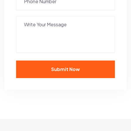
Submit Now