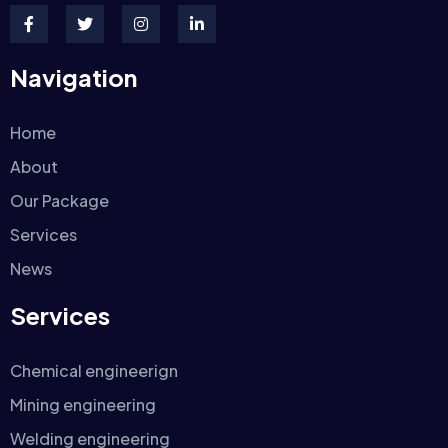
Navigation
Home
About
Our Package
Services
News
Services
Chemical engineerign
Mining engineering
Welding engineering