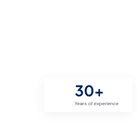
30+
Years of experience