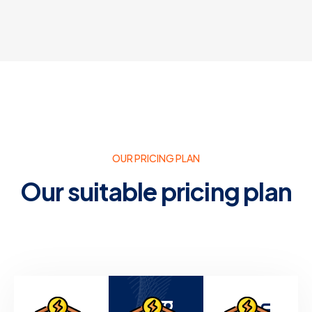
OUR PRICING PLAN
Our suitable pricing plan