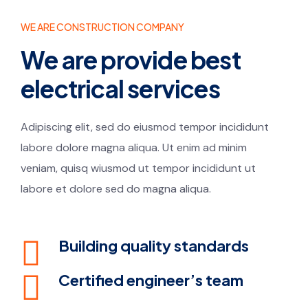
WE ARE CONSTRUCTION COMPANY
We are provide best
electrical services
Adipiscing elit, sed do eiusmod tempor incididunt
labore dolore magna aliqua. Ut enim ad minim
veniam, quisq wiusmod ut tempor incididunt ut
labore et dolore sed do magna aliqua.
Building quality standards
Certified engineer’s team