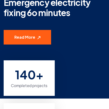
Emergency electricity
fixing 6o minutes
Read More
140
+
Completed projects