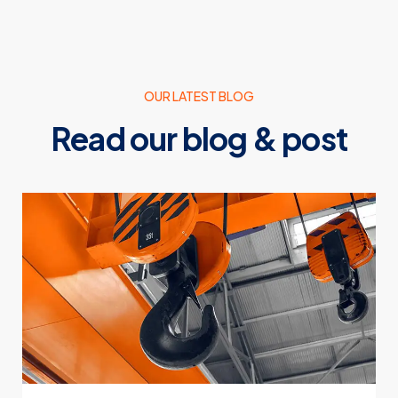
OUR LATEST BLOG
Read our blog & post