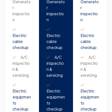
Generato
Generato
Generato
r
r
r
inspectio
inspectio
inspectio
n
n
n
Electric
Electric
Electric
cable
cable
cable
checkup
checkup
checkup
A/C
A/C
A/C
inspectio
inspectio
inspectio
n &
n &
n &
servicing
servicing
servicing
Electric
Electric
Electric
equipmen
equipmen
equipmen
ts
ts
ts
checkup
checkup
checkup