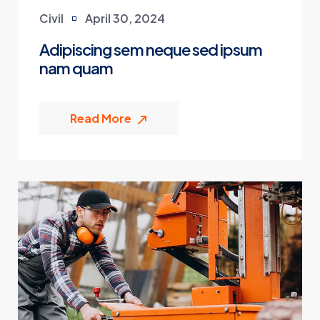
Civil
April 30, 2024
Adipiscing sem neque sed ipsum
nam quam
Read More