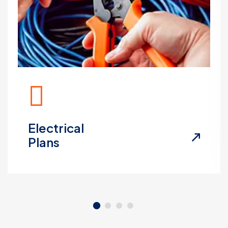
Electrical
Plans