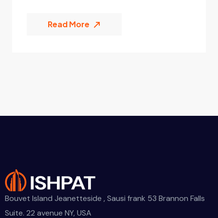
Read More
Bouvet Island Jeanetteside , Sausi frank 53 Brannon Falls
Suite. 22 avenue NY, USA