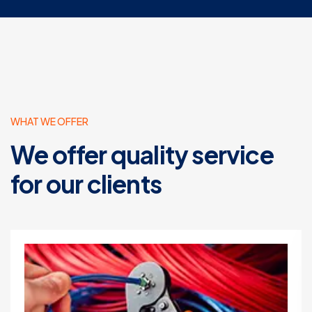
WHAT WE OFFER
We offer quality service
for our clients