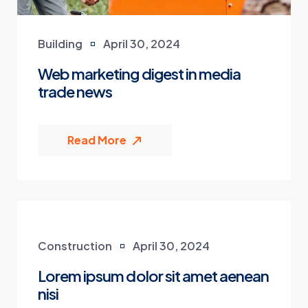
Building
April 30, 2024
Web marketing digest in media
trade news
Read More
Construction
April 30, 2024
Lorem ipsum dolor sit amet aenean
nisi