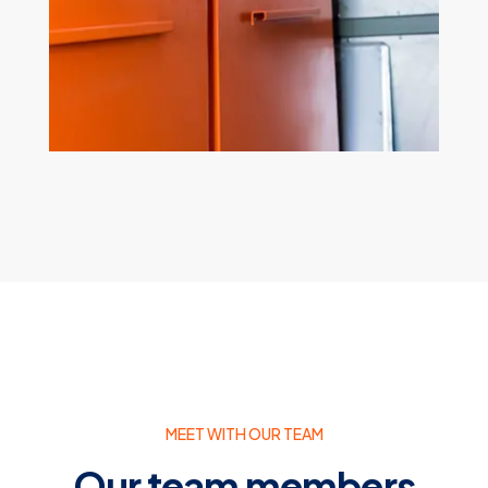
Electrical Repair
MEET WITH OUR TEAM
Our team members