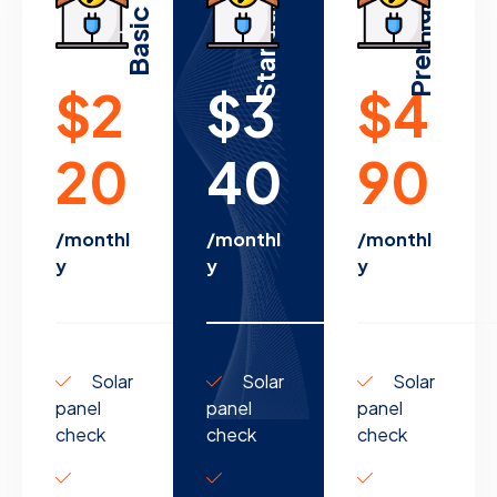
Standard
Premium
Basic
$2
$3
$4
20
40
90
/monthl
/monthl
/monthl
y
y
y
Solar
Solar
Solar
panel
panel
panel
check
check
check