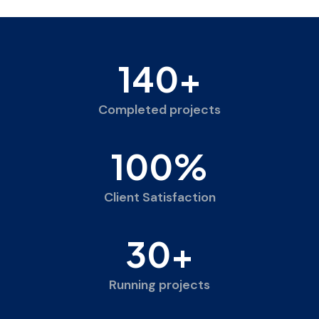
140
+
Completed projects
100
%
Client Satisfaction
30
+
Running projects