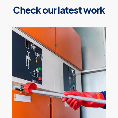
Check our latest work