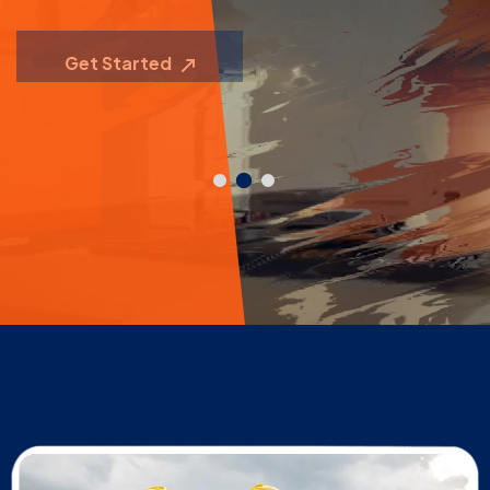
Contact Us