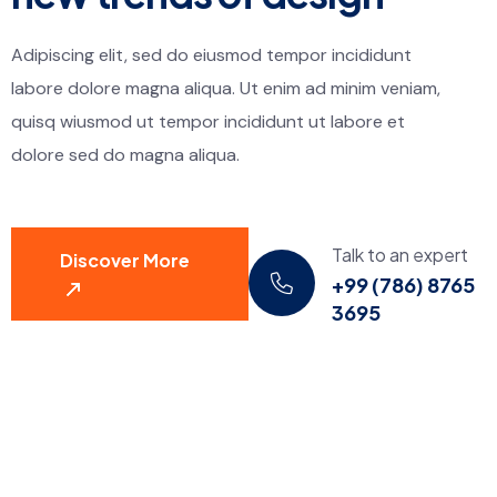
Adipiscing elit, sed do eiusmod tempor incididunt
labore dolore magna aliqua. Ut enim ad minim veniam,
quisq wiusmod ut tempor incididunt ut labore et
dolore sed do magna aliqua.
Talk to an expert
Discover More
+99 (786) 8765
3695