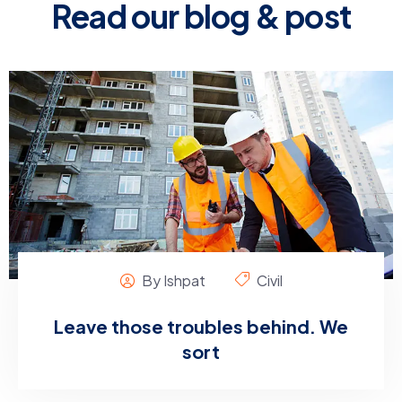
Read our blog & post
By Ishpat
Civil
Leave those troubles behind. We
sort