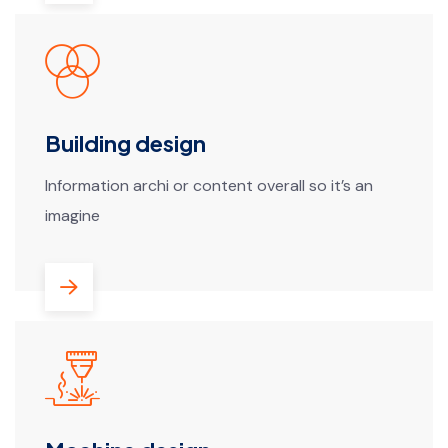
Building design
Information archi or content overall so it’s an
imagine