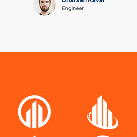
Engineer