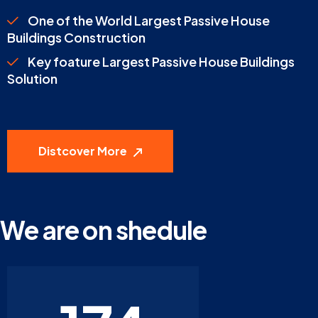
One of the World Largest Passive House
Buildings Construction
Key foature Largest Passive House Buildings
Solution
Distcover More
We are on shedule