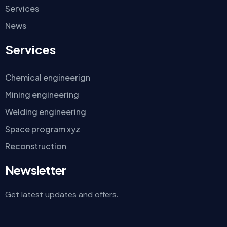
Services
News
Services
Chemical engineerign
Mining engineering
Welding engineering
Space program xyz
Reconstruction
Newsletter
Get latest updates and offers.