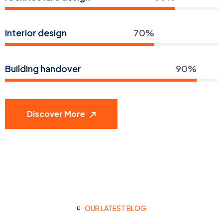
Interior design
70%
Building handover
90%
Discover More
OUR LATEST BLOG