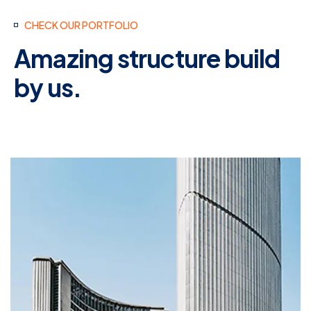
CHECK OUR PORTFOLIO
Amazing structure build
by us.