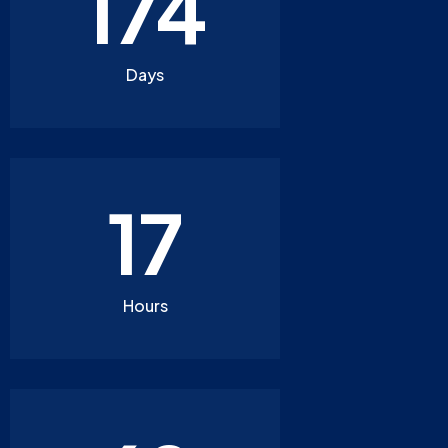
174
Days
17
Hours