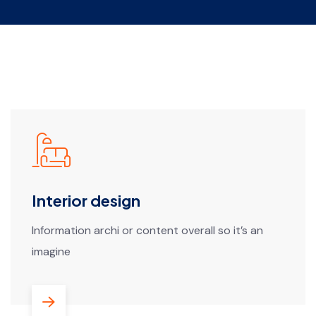
Interior design
Information archi or content overall so it’s an
imagine