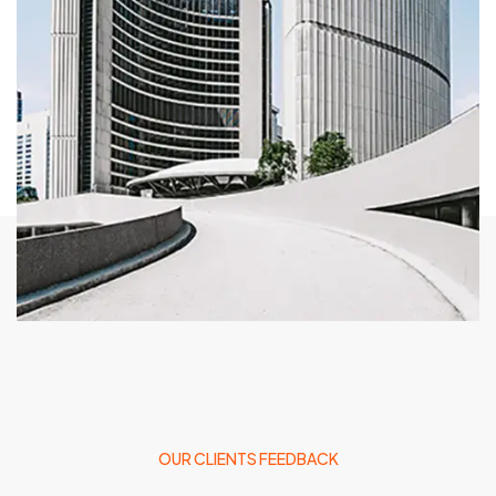
OUR CLIENTS FEEDBACK