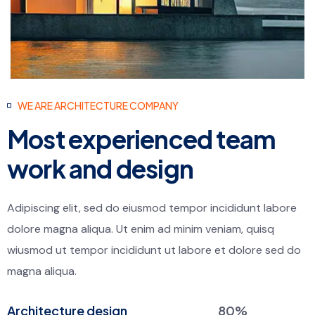
WE ARE ARCHITECTURE COMPANY
Most experienced team
work and design
Adipiscing elit, sed do eiusmod tempor incididunt labore
dolore magna aliqua. Ut enim ad minim veniam, quisq
wiusmod ut tempor incididunt ut labore et dolore sed do
magna aliqua.
Architecture design
80%