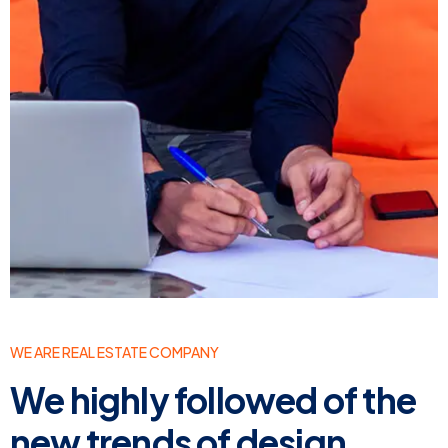
WE ARE REAL ESTATE COMPANY
We highly followed of the
new trends of design