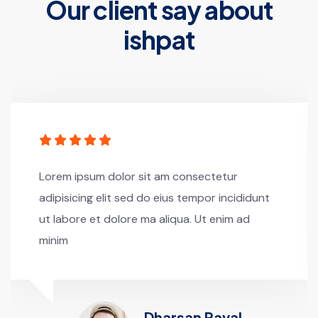
Our client say about
ishpat
Lorem ipsum dolor sit am consectetur
adipisicing elit sed do eius tempor incididunt
ut labore et dolore ma aliqua. Ut enim ad
minim
Dharsan Raval