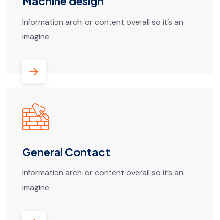
Machine design
Information archi or content overall so it’s an
imagine
General Contact
Information archi or content overall so it’s an
imagine