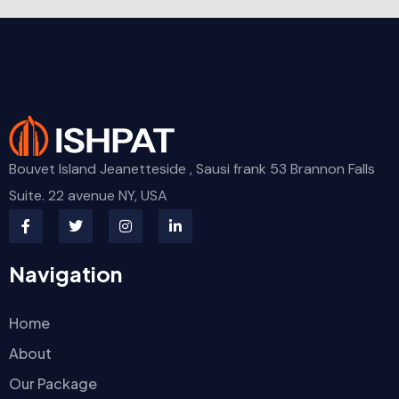
Bouvet Island Jeanetteside , Sausi frank 53 Brannon Falls
Suite. 22 avenue NY, USA
Navigation
Home
About
Our Package