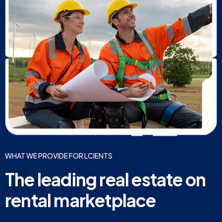
WHAT WE PROVIDE FOR LCIENTS
The leading real estate on
rental marketplace