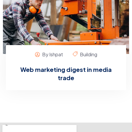
By Ishpat
Building
Web marketing digest in media
trade