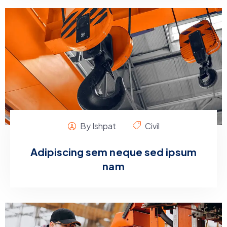
By Ishpat
Civil
Adipiscing sem neque sed ipsum
nam