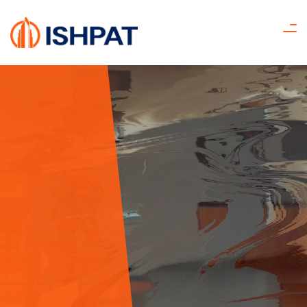
Find Your
Dream Home
Get Started