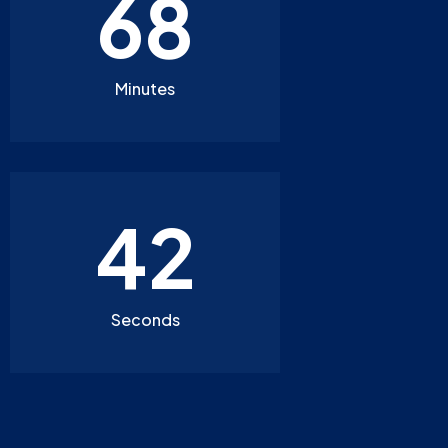
68
Minutes
40
Seconds