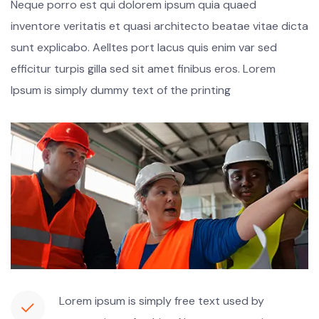
Neque porro est qui dolorem ipsum quia quaed
inventore veritatis et quasi architecto beatae vitae dicta
sunt explicabo. Aelltes port lacus quis enim var sed
efficitur turpis gilla sed sit amet finibus eros. Lorem
Ipsum is simply dummy text of the printing
Lorem ipsum is simply free text used by