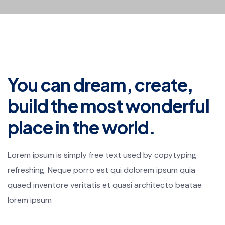
You can dream, create,
build the most wonderful
place in the world.
Lorem ipsum is simply free text used by copytyping
refreshing. Neque porro est qui dolorem ipsum quia
quaed inventore veritatis et quasi architecto beatae
lorem ipsum