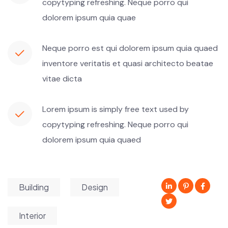
copytyping refreshing. Neque porro qui
dolorem ipsum quia quae
Neque porro est qui dolorem ipsum quia quaed
inventore veritatis et quasi architecto beatae
vitae dicta
Lorem ipsum is simply free text used by
copytyping refreshing. Neque porro qui
dolorem ipsum quia quaed
Building
Design
Interior