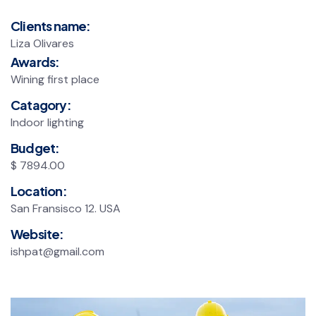
Clients name:
Liza Olivares
Awards:
Wining first place
Catagory:
Indoor lighting
Budget:
$ 7894.00
Location:
San Fransisco 12. USA
Website:
ishpat@gmail.com