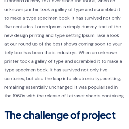
standard dummy text ever since the 1500s, when an
unknown printer took a galley of type and scrambled it
to make a type specimen book. It has survived not only
five centuries. Lorem Ipsum is simply dummy text of the
new design printng and type setting Ipsum Take a look
at our round up of the best shows coming soon to your
telly box has been the is industrys. When an unknown
printer took a galley of type and scrambled it to make a
type specimen book. It has survived not only five
centuries, but also the leap into electronic typesetting,
remaining essentially unchanged. It was popularised in
the 1960s with the release of Letraset sheets containing.
The challenge of project