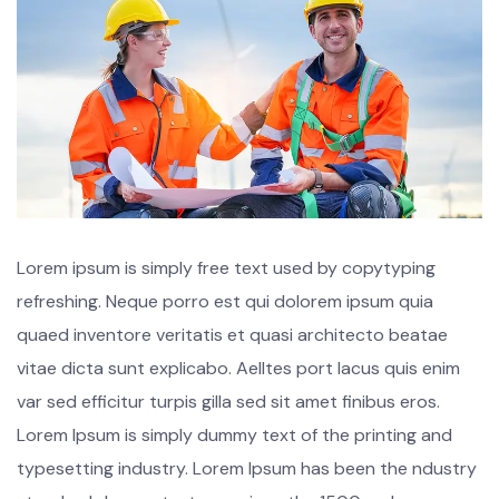
Lorem ipsum is simply free text used by copytyping
refreshing. Neque porro est qui dolorem ipsum quia
quaed inventore veritatis et quasi architecto beatae
vitae dicta sunt explicabo. Aelltes port lacus quis enim
var sed efficitur turpis gilla sed sit amet finibus eros.
Lorem Ipsum is simply dummy text of the printing and
typesetting industry. Lorem Ipsum has been the ndustry