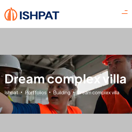
Dream complex villa
Ishpat
Portfolios
Building
Dream complex villa