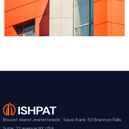
Bouvet Island Jeanetteside , Sausi frank 53 Brannon Falls
Suite. 22 avenue NY, USA