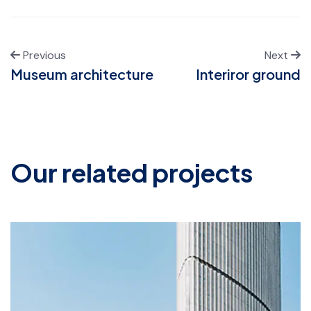
Previous
Next
Museum architecture
Interiror ground
Our related projects