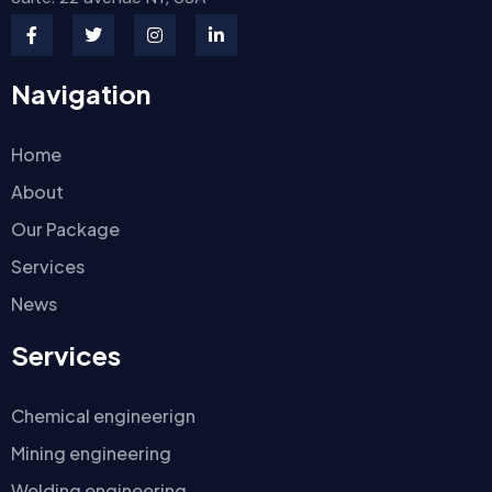
Navigation
Home
About
Our Package
Services
News
Services
Chemical engineerign
Mining engineering
Welding engineering