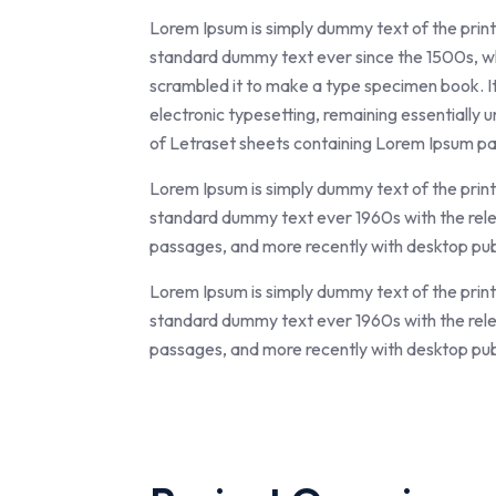
Lorem Ipsum is simply dummy text of the print
standard dummy text ever since the 1500s, wh
scrambled it to make a type specimen book. It h
electronic typesetting, remaining essentially 
of Letraset sheets containing Lorem Ipsum pa
Lorem Ipsum is simply dummy text of the print
standard dummy text ever 1960s with the rel
passages, and more recently with desktop pub
Lorem Ipsum is simply dummy text of the print
standard dummy text ever 1960s with the rel
passages, and more recently with desktop pub