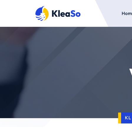
Hom
K