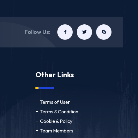
Follow Us:
Other Links
Terms of User
Terms & Condition
Cookie & Policy
Team Members