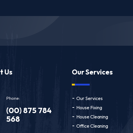
t Us
Our Services
Phone:
Our Services
House Fixing
(00) 875 784
House Cleaning
568
Office Cleaning