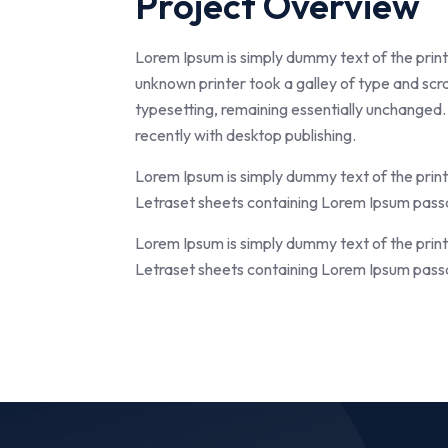
Project Overview
Lorem Ipsum is simply dummy text of the prin
unknown printer took a galley of type and scra
typesetting, remaining essentially unchanged.
recently with desktop publishing.
Lorem Ipsum is simply dummy text of the prin
Letraset sheets containing Lorem Ipsum passa
Lorem Ipsum is simply dummy text of the prin
Letraset sheets containing Lorem Ipsum passa