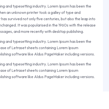
ing and typesetting industry. Lorem Ipsum has been the
en an unknown printer took a galley of type and
as survived not only five centuries, but also the leap into
unchanged. It was popularised in the 1960s with the release
ssages, and more recently with desktop publishing.
ing and typesetting industry. Lorem Ipsum has been the
ease of Letraset sheets containing Lorem Ipsum
lishing software like Aldus PageMaker including versions.
ing and typesetting industry. Lorem Ipsum has been the
ease of Letraset sheets containing Lorem Ipsum
lishing software like Aldus PageMaker including versions.