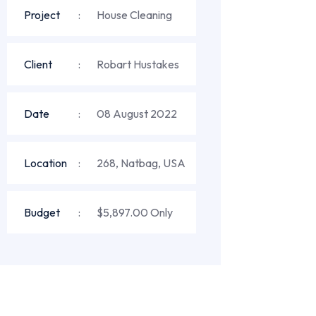
Project
House Cleaning
Client
Robart Hustakes
Date
08 August 2022
Location
268, Natbag, USA
Budget
$5,897.00 Only