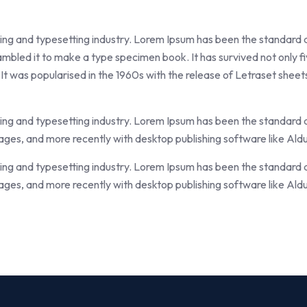
ting and typesetting industry. Lorem Ipsum has been the standard
mbled it to make a type specimen book. It has survived not only fiv
 It was popularised in the 1960s with the release of Letraset she
ting and typesetting industry. Lorem Ipsum has been the standard
ges, and more recently with desktop publishing software like Ald
ting and typesetting industry. Lorem Ipsum has been the standard
ges, and more recently with desktop publishing software like Ald