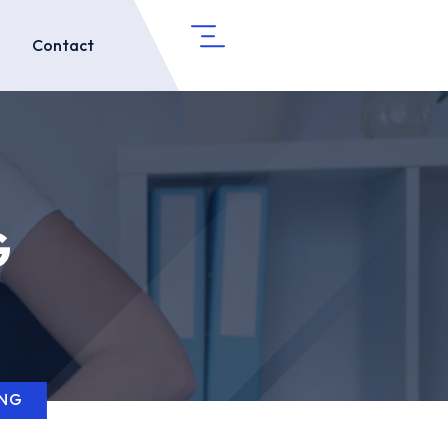
Contact
G
ING