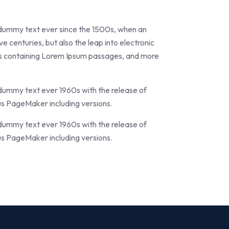
 dummy text ever since the 1500s, when an
e centuries, but also the leap into electronic
ets containing Lorem Ipsum passages, and more
 dummy text ever 1960s with the release of
us PageMaker including versions.
 dummy text ever 1960s with the release of
us PageMaker including versions.