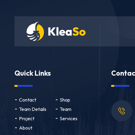
Quick Links
Contac
Contact
Shop
Team Details
Team
Project
Services
About