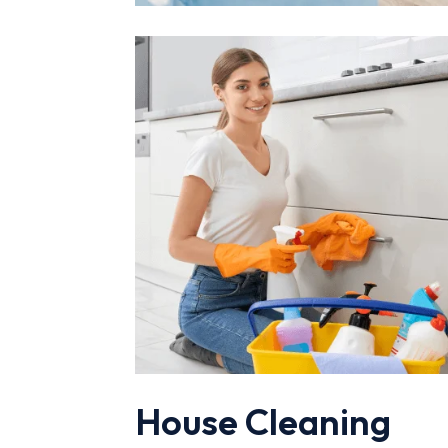
House Cleaning