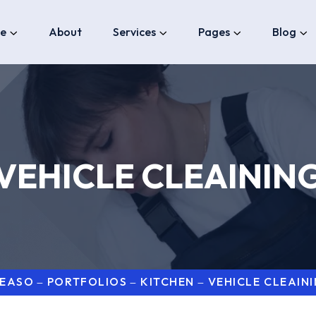
e
About
Services
Pages
Blog
VEHICLE CLEAININ
LEASO
PORTFOLIOS
KITCHEN
VEHICLE CLEAIN