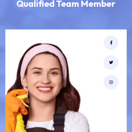
Qualified Team Member