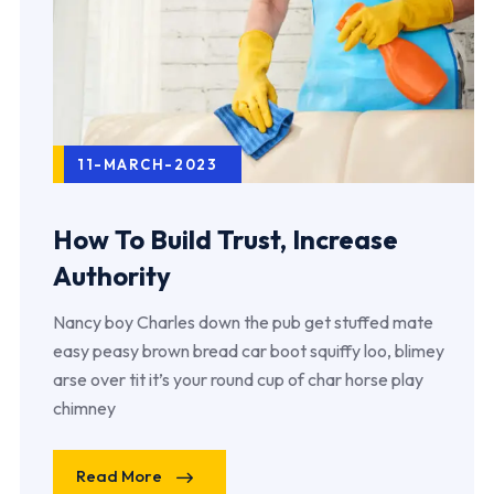
11-MARCH-2023
How To Build Trust, Increase
Authority
Nancy boy Charles down the pub get stuffed mate
easy peasy brown bread car boot squiffy loo, blimey
arse over tit it’s your round cup of char horse play
chimney
Read More