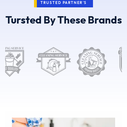
TRUSTED PARTNER’S
Tursted By These Brands