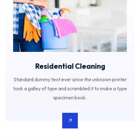
Residential Cleaning
Standard dummy text ever since the unknown printer
took a galley of type and scrambled it to make a type
specimen book.