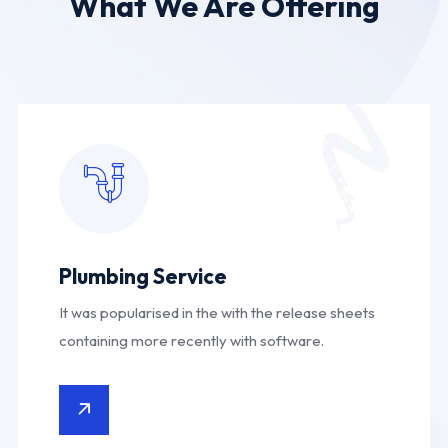
What We Are Offering
Plumbing Service
It was popularised in the with the release sheets
containing more recently with software.