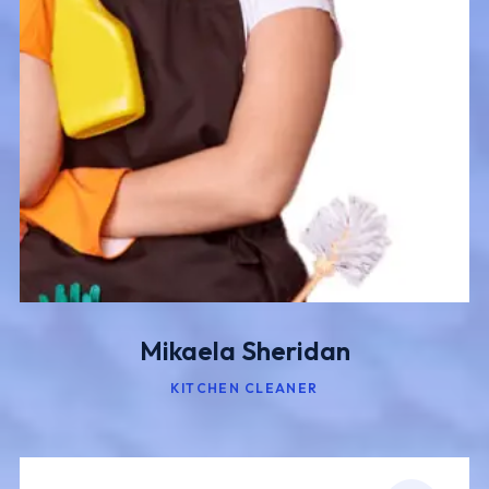
Mikaela Sheridan
KITCHEN CLEANER