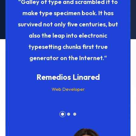
ive
“Galley of type and scrambled it to
“ 
 into
make type specimen book. It has
Inte
nks
survived not only five centuries, but
five c
 it to
also the leap into electronic
ele
irst
typesetting chunks first true
Galle
net.“
generator on the Internet.“
m
Remedios Linared
Web Developer