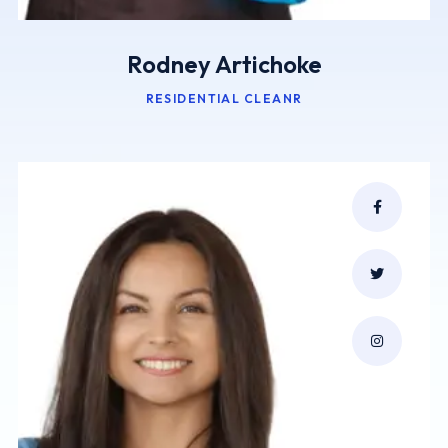
Rodney Artichoke
RESIDENTIAL CLEANR