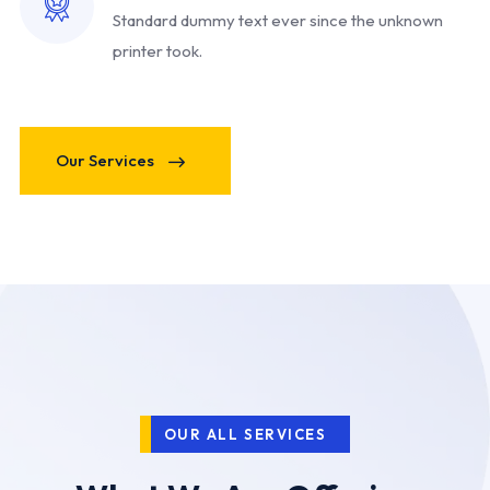
Standard dummy text ever since
the unknown
printer took.
Our Services
OUR ALL SERVICES