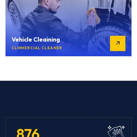
Vehicle Cleaining
CLMMERCIAL CLEANER
876