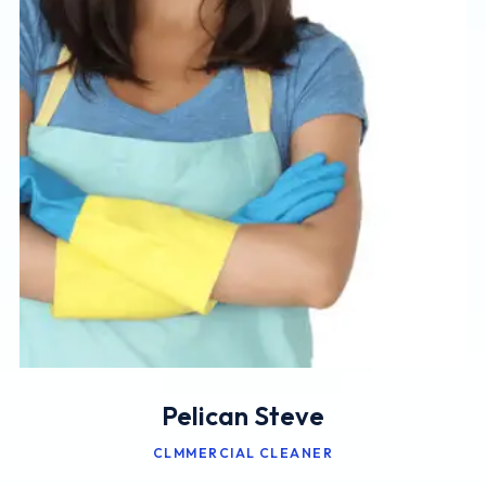
Pelican Steve
CLMMERCIAL CLEANER