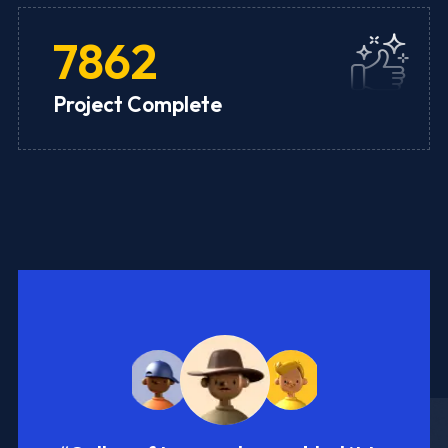
7862
Project Complete