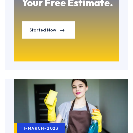
Your Free Estimate.
Started Now
11-MARCH-2023