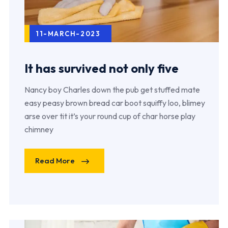
11-MARCH-2023
It has survived not only five
Nancy boy Charles down the pub get stuffed mate
easy peasy brown bread car boot squiffy loo, blimey
arse over tit it’s your round cup of char horse play
chimney
Read More