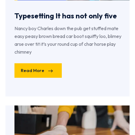
Typesetting It has not only five
Nancy boy Charles down the pub get stuffed mate
easy peasy brown bread car boot squiffy loo, blimey
arse over tit it’s your round cup of char horse play
chimney
Read More