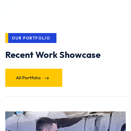
OUR PORTFOLIO
Recent Work Showcase
All Portfolio