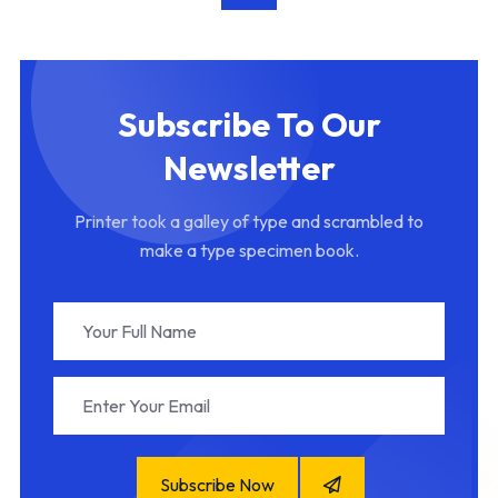
Subscribe To Our
Newsletter
Printer took a galley of type and scrambled to
make a type specimen book.
Subscribe Now