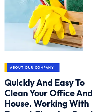
ABOUT OUR COMPANY
Quickly And Easy To
Clean Your Office And
House. Working With