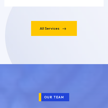
All Services
OUR TEAM