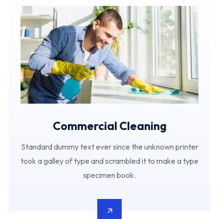
Commercial Cleaning
Standard dummy text ever since the unknown printer
took a galley of type and scrambled it to make a type
specimen book.