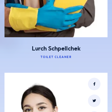
Lurch Schpellchek
TOILET CLEANER