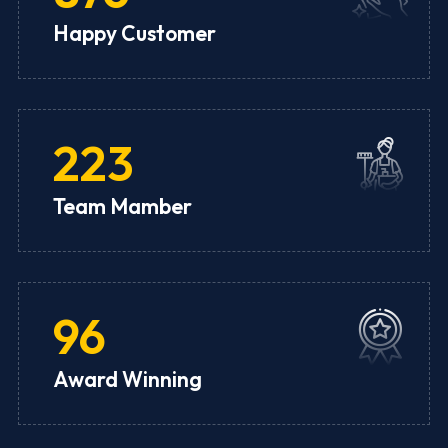
Happy Customer
223
Team Mamber
96
Award Winning