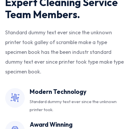
Expert Cleaning Service
Team Members.
Standard dummy text ever since the unknown
printer took galley of scramble make a type
specimen book has the been industr standard
dummy text ever since printer took type make type
specimen book.
Modern Technology
Standard dummy text ever since
the unknown
printer took.
Award Winning