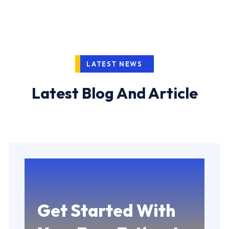
LATEST NEWS
Latest Blog And Article
Get Started With