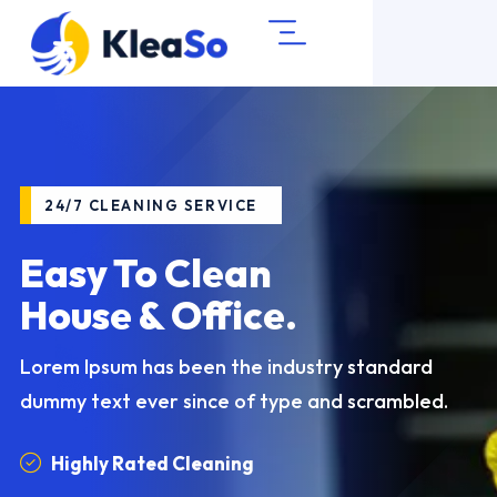
24/7 CLEANING SERVICE
24/7 CLEANING SERVICE
24/7 CLEANING SERVICE
Easy To Clean
Cleaning Excellence
Get Professional
House & Office.
Guaranteed!
Cleaning Services
Lorem Ipsum has been the industry standard
Lorem Ipsum has been the industry standard
Lorem Ipsum has been the industry standard
dummy text
dummy text
dummy text
ever since of type and scrambled.
ever since of type and scrambled.
ever since of type and scrambled.
Highly Rated Cleaning
Highly Rated Cleaning
Highly Rated Cleaning