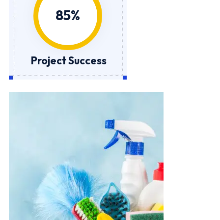
Project Success