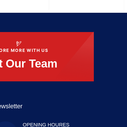
ORE MORE WITH US
t Our Team
wsletter
OPENING HOURES