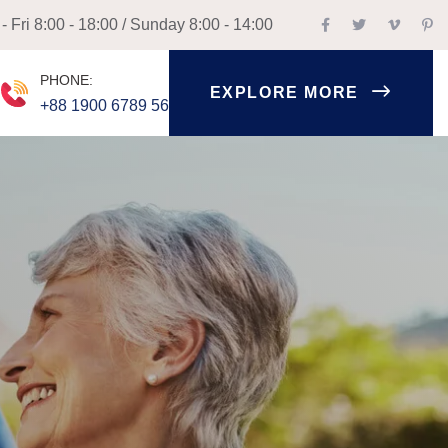
 Fri 8:00 - 18:00 / Sunday 8:00 - 14:00
PHONE:
EXPLORE MORE
+88 1900 6789 56