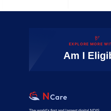
EXPLORE MORE WI
Am I Eligi
The world’s first and largest digital NDIS