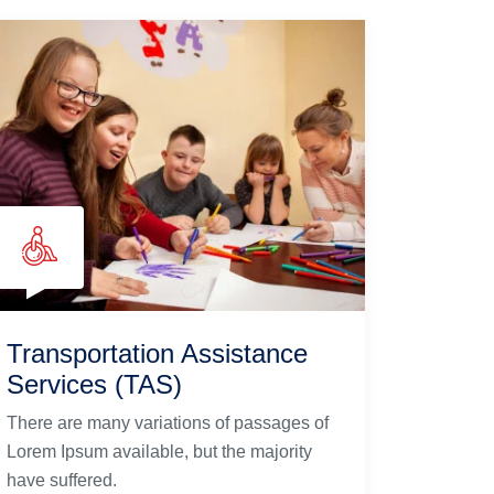
Transportation Assistance
Services (TAS)
There are many variations of passages of
Lorem Ipsum available, but the majority
have suffered.