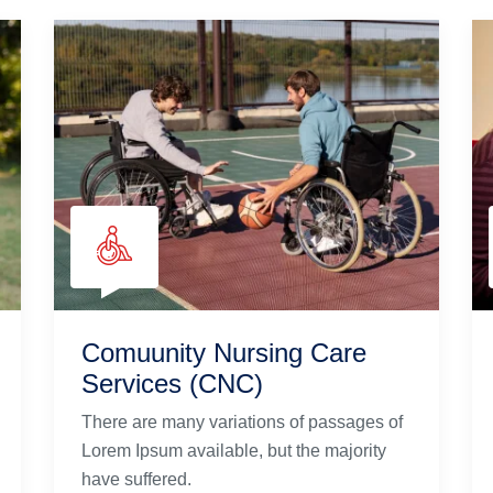
Comuunity Nursing Care
Services (CNC)
There are many variations of passages of
Lorem Ipsum available, but the majority
have suffered.