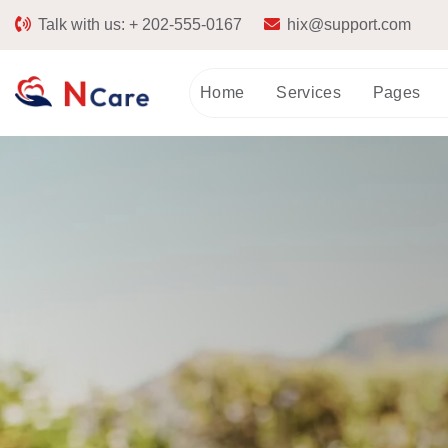
Talk with us:
+ 202-555-0167
hix@support.com
Home
Services
Pages