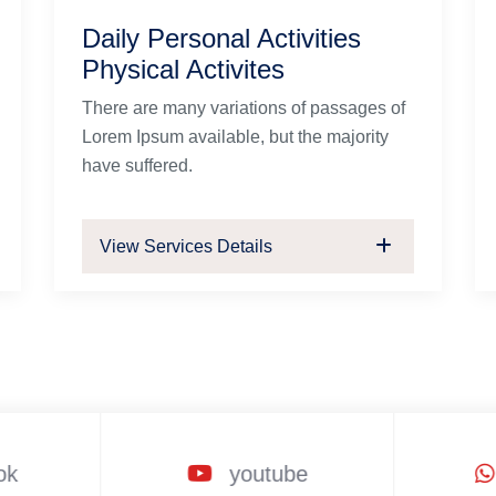
Daily Personal Activities
Physical Activites
There are many variations of passages of
Lorem Ipsum available, but the majority
have suffered.
View Services Details
ok
youtube