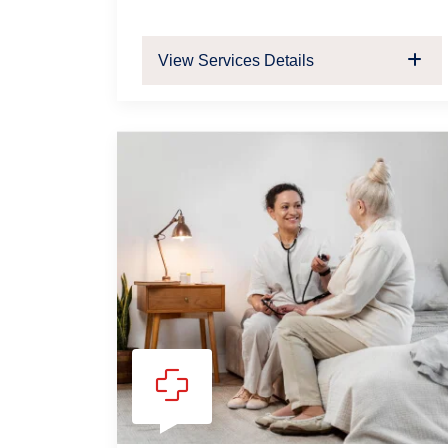
View Services Details