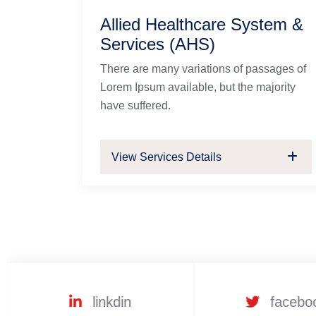
Allied Healthcare System &
Services (AHS)
There are many variations of passages of
Lorem Ipsum available, but the majority
have suffered.
View Services Details
linkdin
facebo