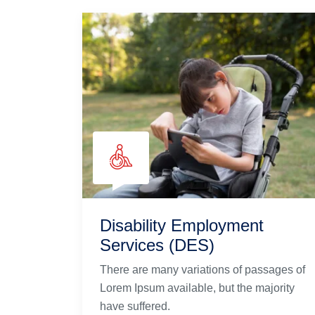
Disability Employment
Services (DES)
There are many variations of passages of
Lorem Ipsum available, but the majority
have suffered.