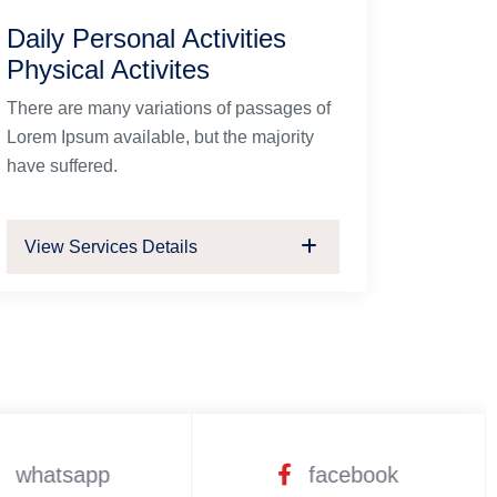
Daily Personal Activities
Physical Activites
There are many variations of passages of
Lorem Ipsum available, but the majority
have suffered.
View Services Details
whatsapp
facebook