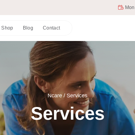
Mon -
Shop
Blog
Contact
Ncare
/
Services
Services