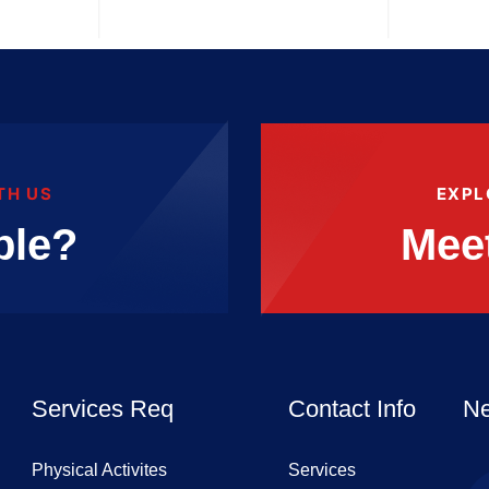
TH US
EXPL
ble?
Mee
Services Req
Contact Info
Ne
Physical Activites
Services