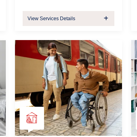
View Services Details