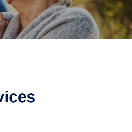
vices