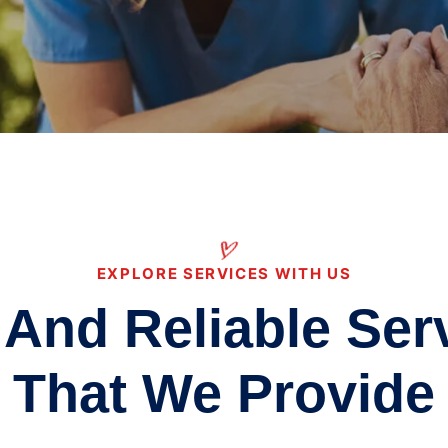
EXPLORE SERVICES WITH US
 And Reliable Ser
That We Provide