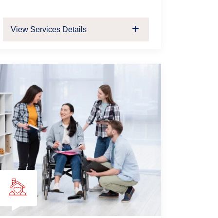
View Services Details