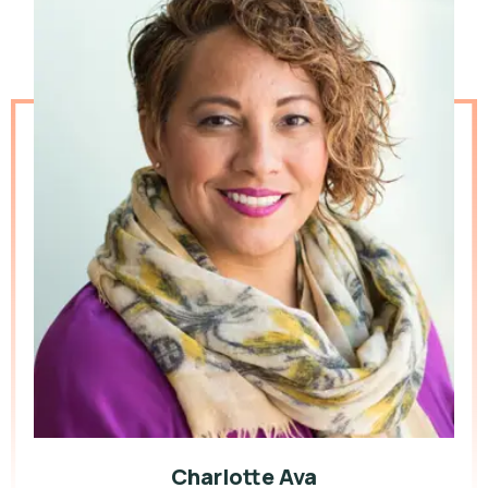
Charlotte Ava