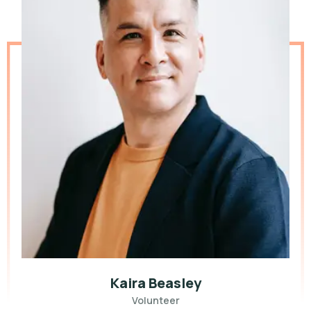
Kaira Beasley
Volunteer