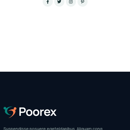
Suspendisse posuere egeteldapibus.
Aliquam cong