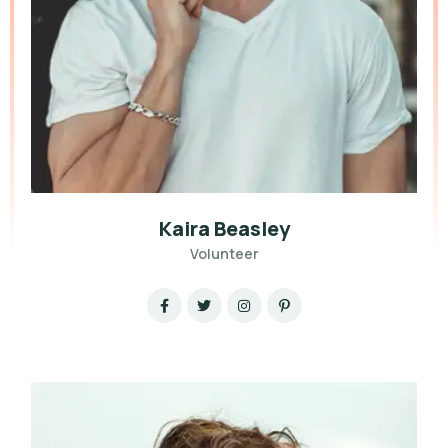
Kaira Beasley
Volunteer