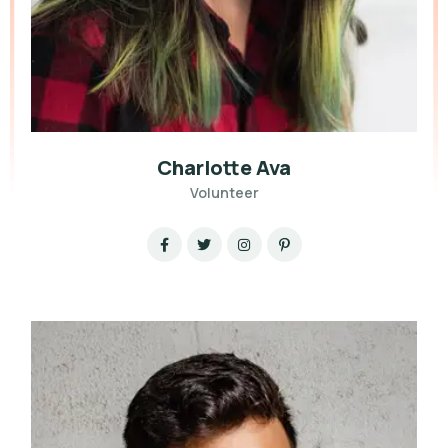
Charlotte Ava
Volunteer