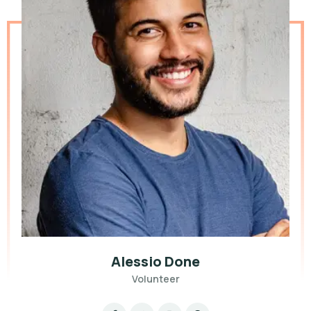
Alessio Done
Volunteer