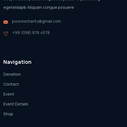
egeteldapib Aliquam
congue posuere
poorexcharity@gmail.com
+99 (098) 876 4578
Navigation
Denation
Contact
Event
Event Details
Shop