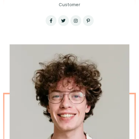
Customer