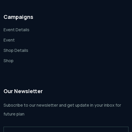
Campaigns
Event Details
Event
Shop Details
Shop
Our Newsletter
Subscribe to our newsletter and get update
in your inbox for
future plan