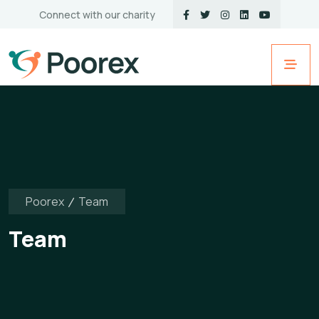
Connect with our charity
Poorex
Team
Team