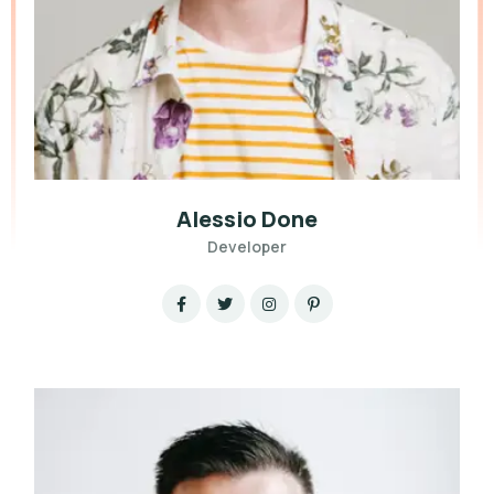
Alessio Done
Developer