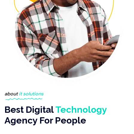
about
it solutions
Best Digital
Technology
Agency For People