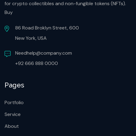
for crypto collectibles and non-fungible tokens (NFTs).
Buy
86 Road Broklyn Street, 600
New York, USA
Needhelp@company.com
+92 666 888 0000
Pages
Portfolio
Service
About