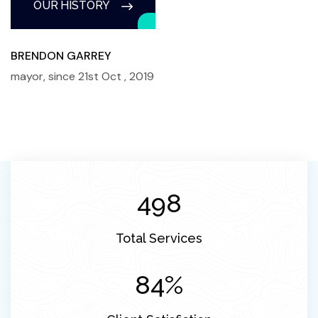
OUR HISTORY
BRENDON GARREY
mayor, since 21st Oct , 2019
560
Total Services
98
%