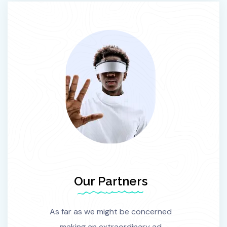
Our Partners
As far as we might be concerned
making an extraordinary ad