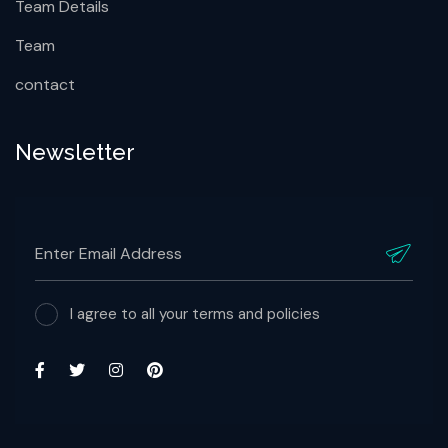
Team Details
Team
contact
Newsletter
I agree to all your terms and policies