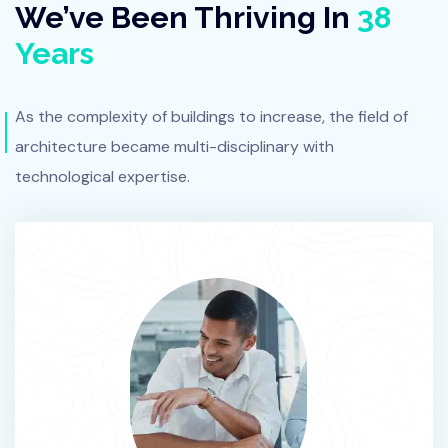
We’ve Been Thriving In
38
Years
As the complexity of buildings to increase, the field of
architecture
became multi-disciplinary with
technological expertise.