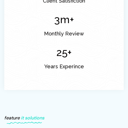
Client Satisfiction
3
m+
Monthly Review
30
+
Years Experince
feature
it solutions