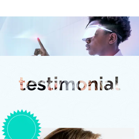
testimonial