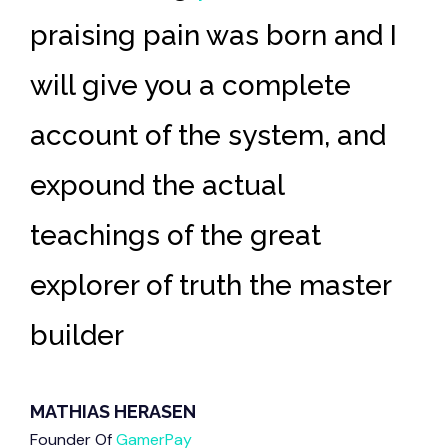
e
praising pain was
born and I
m
will give you a complete
in
account
of the system, and
di
expound the actual
Ar
teachings of the great
wr
r
explorer of truth the
master
Pl
builder
sp
MATHIAS HERASEN
MA
Founder Of
GamerPay
Fou