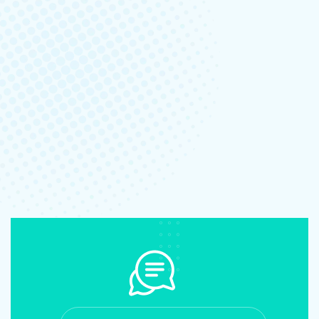
June 8, 2023
-
No Comments
The whimsically named Egg Canvas brainch
Read More