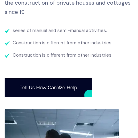
the construction of private houses and cottages
since 19
series of manual and semi-manual activities.
Construction is different from other industries.
Construction is different from other industries.
Tell Us How Can We Help