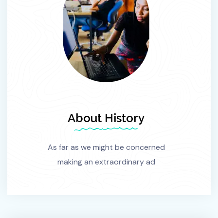
About History
As far as we might be concerned
making an extraordinary ad