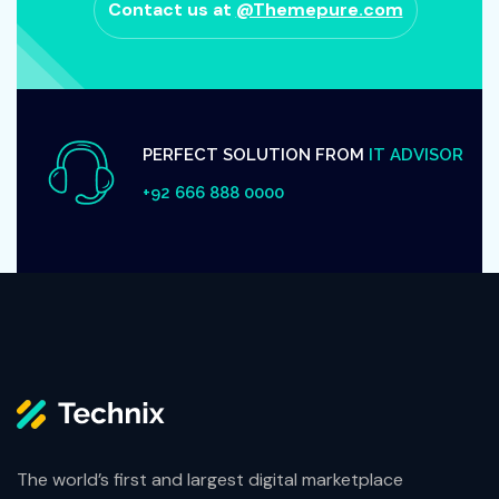
Contact us at
@Themepure.com
PERFECT SOLUTION FROM
IT ADVISOR
+92 666 888 0000
The world’s first and largest digital marketplace