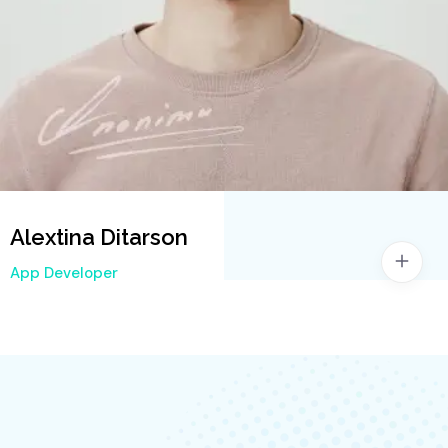
Alextina Ditarson
App Developer