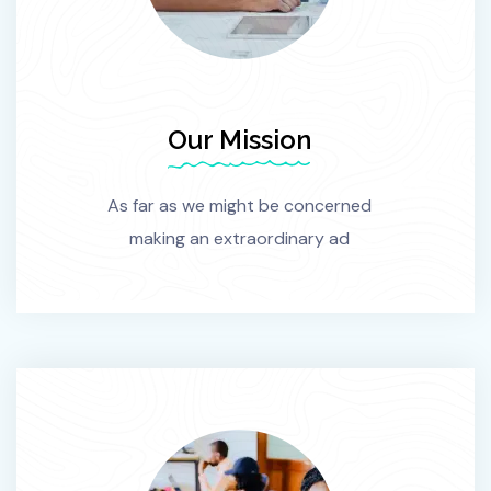
Our Mission
As far as we might be concerned
making an extraordinary ad