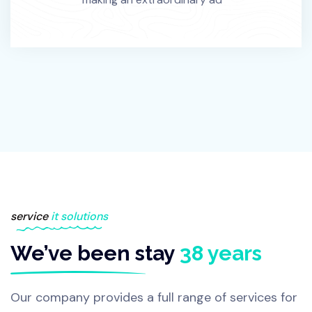
service
it solutions
We’ve been stay
38 years
Our company provides a full range of services for