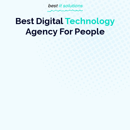
best
it solutions
Best Digital
Technology
Agency For People
BY:TECHNIX
June 10, 2023
-
No Comments