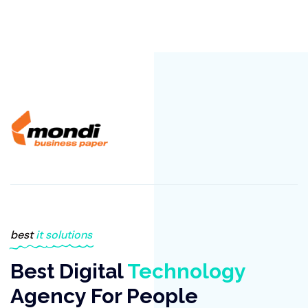
best
it solutions
Best Digital
Technology
Agency For People