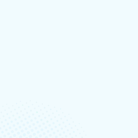
Designing A Better Design Handoff File In
Read More
BY:TECHNIX