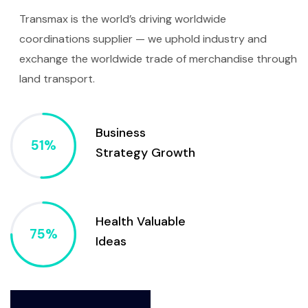
Transmax is the world’s driving worldwide
coordinations supplier — we uphold industry and
exchange the worldwide trade of merchandise through
land transport.
Business
Strategy Growth
Health Valuable
Ideas