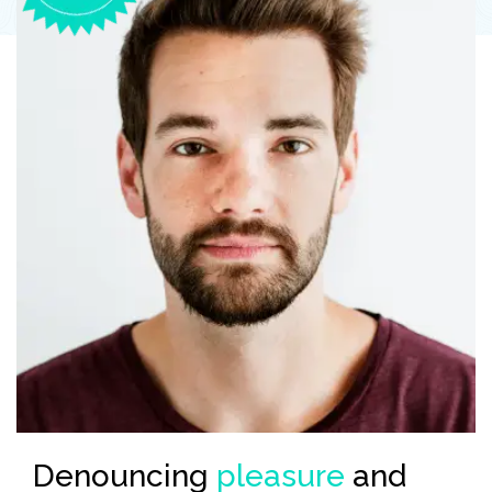
the
Denouncing
pleasure
and
En