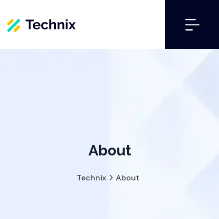
About
Technix
About