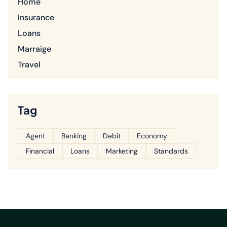
Home
Insurance
Loans
Marraige
Travel
Tag
Agent
Banking
Debit
Economy
Financial
Loans
Marketing
Standards