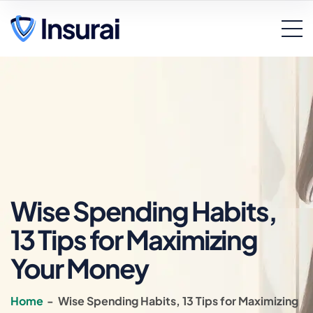
Wise Spending Habits,
13 Tips for Maximizing
Your Money
Home
-
Wise Spending Habits, 13 Tips for Maximizing