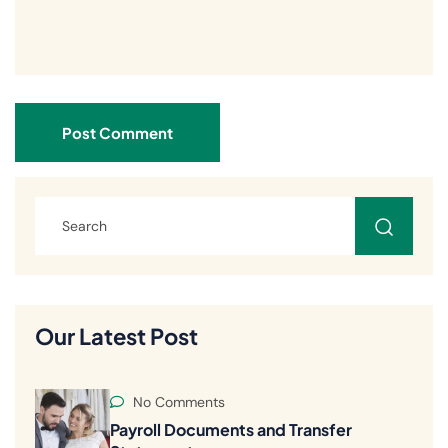
Post Comment
Our Latest Post
No Comments
Payroll Documents and Transfer