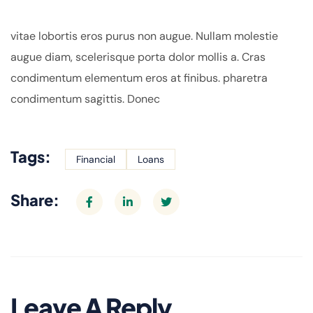
vitae lobortis eros purus non augue. Nullam molestie
augue diam, scelerisque porta dolor mollis a. Cras
condimentum elementum eros at finibus. pharetra
condimentum sagittis. Donec
Tags:
Financial
Loans
Share:
Leave A Reply