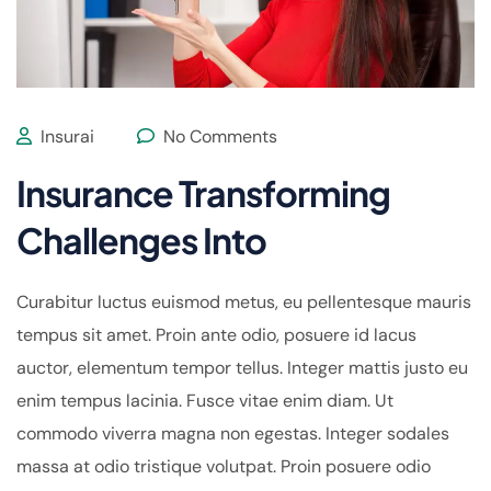
Insurai
No Comments
Insurance Transforming
Challenges Into
Curabitur luctus euismod metus, eu pellentesque mauris
tempus sit amet. Proin ante odio, posuere id lacus
auctor, elementum tempor tellus. Integer mattis justo eu
enim tempus lacinia. Fusce vitae enim diam. Ut
commodo viverra magna non egestas. Integer sodales
massa at odio tristique volutpat. Proin posuere odio