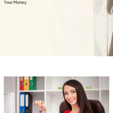
Your Money