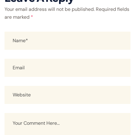
Your email address will not be published.
Required fields
are marked
*