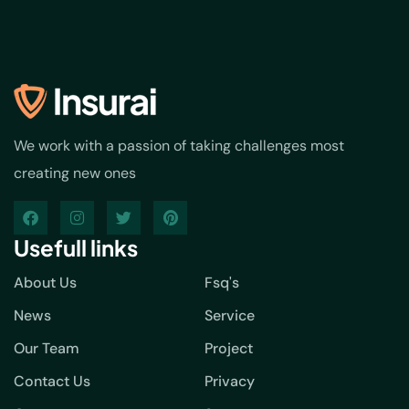
We work with a passion of taking challenges most
creating new ones
Usefull links
About Us
Fsq's
News
Service
Our Team
Project
Contact Us
Privacy