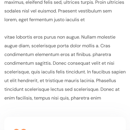
maximus, eleifend felis sed, ultrices turpis. Proin ultricies
sodales nisl vel euismod. Praesent vestibulum sem
lorem, eget fermentum justo iaculis et
vitae lobortis eros purus non augue. Nullam molestie
augue diam, scelerisque porta dolor mollis a. Cras
condimentum elementum eros at finibus. pharetra
condimentum sagittis. Donec consequat velit et nisi
scelerisque, quis iaculis felis tincidunt. In faucibus sapien
ut elit hendrerit, et tristique mauris lacinia. Phasellus
tincidunt scelerisque lectus sed scelerisque. Donec at
enim facilisis, tempus nisi quis, pharetra enim