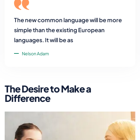
The new common language will be more
simple than the existing European
languages. It will be as
Nelson Adam
The Desire to Make a
Difference