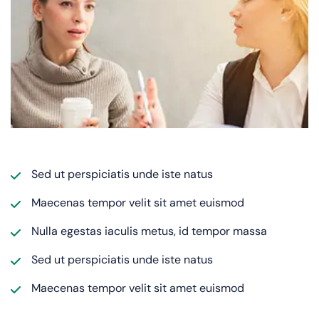
Sed ut perspiciatis unde iste natus
Maecenas tempor velit sit amet euismod
Nulla egestas iaculis metus, id tempor massa
Sed ut perspiciatis unde iste natus
Maecenas tempor velit sit amet euismod