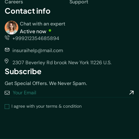
Careers
Support
Contact info
Chat with an expert
Active now
+999212354685894
insuraihelp@mail.com
2307 Beverley Rd brook New York 11226 U.S.
Subscribe
Get Special Offers. We Never Spam.
I agree with your terms & condition