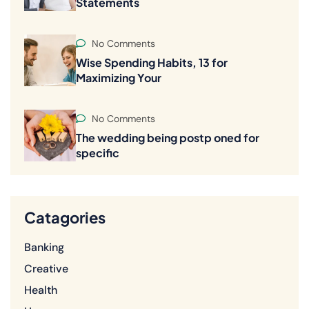
Statements
No Comments
Wise Spending Habits, 13 for
Maximizing Your
No Comments
The wedding being postp oned for
specific
Catagories
Banking
Creative
Health