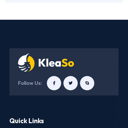
Follow Us:
Quick Links