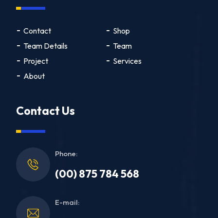
Contact
Shop
Team Details
Team
Project
Services
About
Contact Us
Phone:
(00) 875 784 568
E-mail: