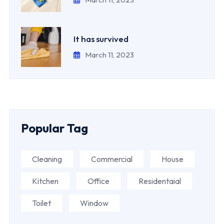
It has survived
March 11, 2023
Popular Tag
Cleaning
Commercial
House
Kitchen
Office
Residentaial
Toilet
Window