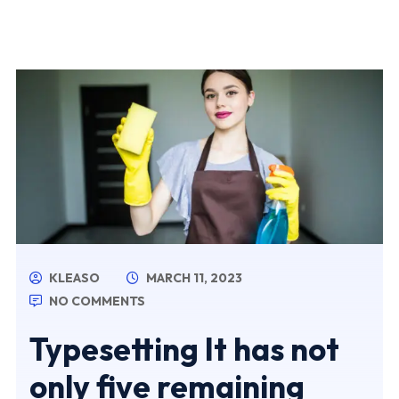
KLEASO
MARCH 11, 2023
NO COMMENTS
Typesetting It has not
only five remaining