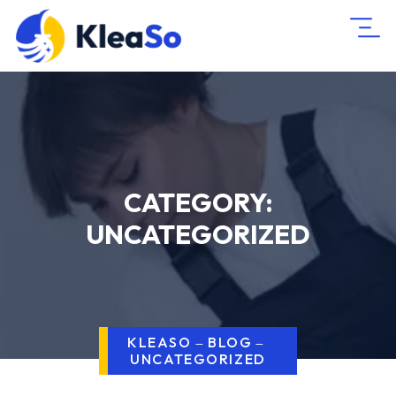
CATEGORY:
UNCATEGORIZED
KLEASO
BLOG
UNCATEGORIZED