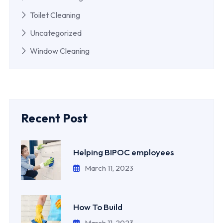
Toilet Cleaning
Uncategorized
Window Cleaning
Recent Post
Helping BIPOC employees
March 11, 2023
How To Build
March 11, 2023