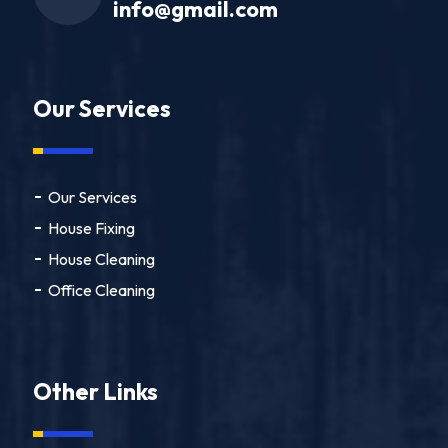
info@gmail.com
Our Services
Our Services
House Fixing
House Cleaning
Office Cleaning
Other Links