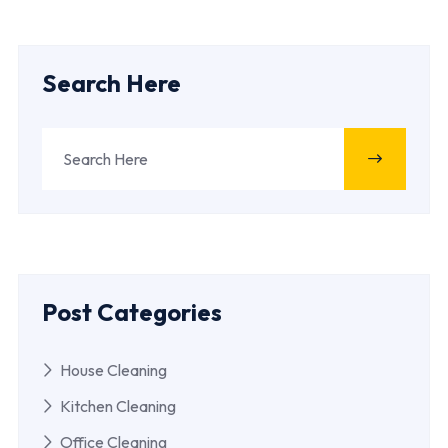
Search Here
Post Categories
House Cleaning
Kitchen Cleaning
Office Cleaning