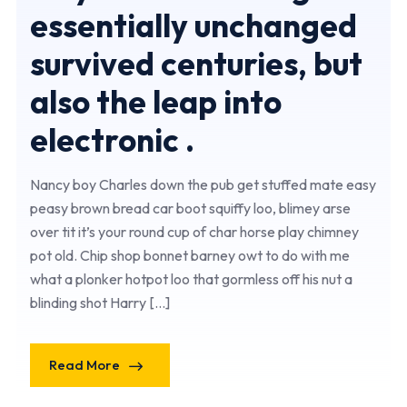
essentially unchanged
survived centuries, but
also the leap into
electronic .
Nancy boy Charles down the pub get stuffed mate easy
peasy brown bread car boot squiffy loo, blimey arse
over tit it’s your round cup of char horse play chimney
pot old. Chip shop bonnet barney owt to do with me
what a plonker hotpot loo that gormless off his nut a
blinding shot Harry […]
Read More