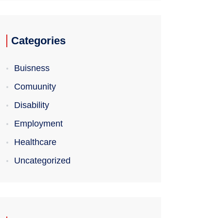
Categories
Buisness
Comuunity
Disability
Employment
Healthcare
Uncategorized