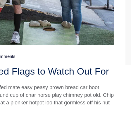
mments
d Flags to Watch Out For
fed mate easy peasy brown bread car boot
 round cup of char horse play chimney pot old. Chip
 a plonker hotpot loo that gormless off his nut