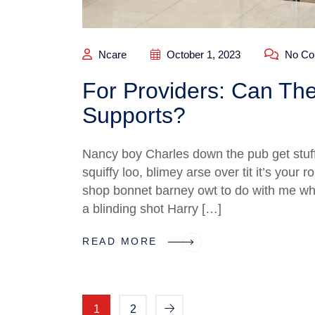
Ncare
October 1, 2023
No Co
For Providers: Can The
Supports?
Nancy boy Charles down the pub get stuf
squiffy loo, blimey arse over tit it’s your
shop bonnet barney owt to do with me what
a blinding shot Harry […]
READ MORE
1
2