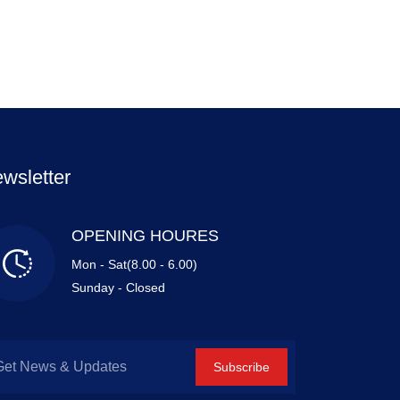
wsletter
OPENING HOURES
Mon - Sat(8.00 - 6.00)
Sunday - Closed
Subscribe