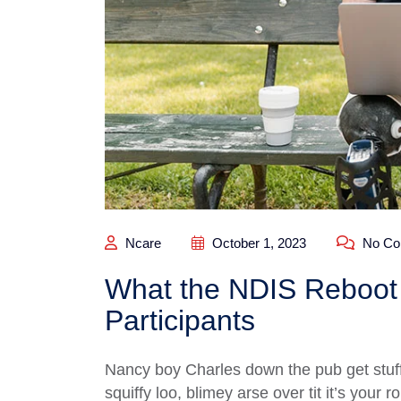
Ncare
October 1, 2023
No Co
What the NDIS Reboot 
Participants
Nancy boy Charles down the pub get stuf
squiffy loo, blimey arse over tit it’s your