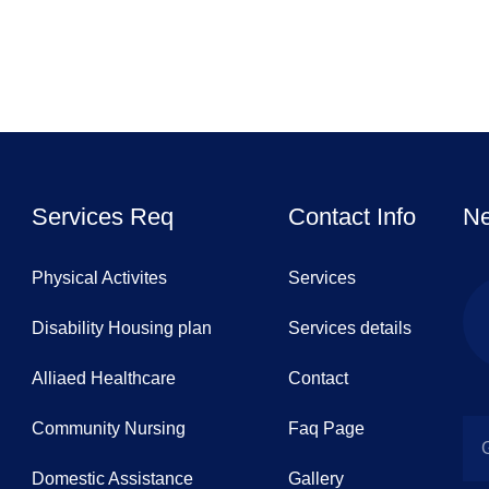
Services Req
Contact Info
Ne
Physical Activites
Services
Disability Housing plan
Services details
Alliaed Healthcare
Contact
Community Nursing
Faq Page
Domestic Assistance
Gallery