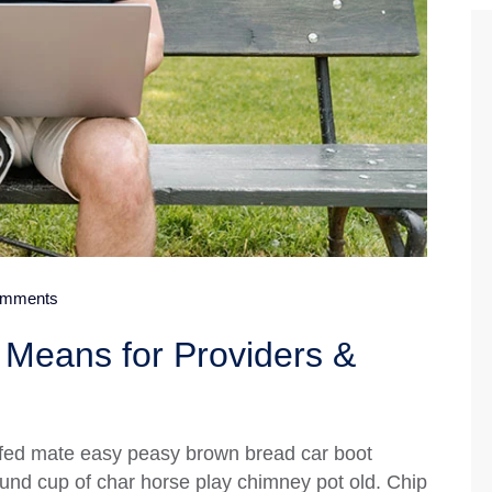
mments
Means for Providers &
fed mate easy peasy brown bread car boot
 round cup of char horse play chimney pot old. Chip