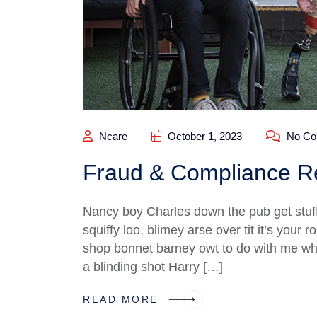
Ncare
October 1, 2023
No Co
Fraud & Compliance Re
Nancy boy Charles down the pub get stuf
squiffy loo, blimey arse over tit it’s your
shop bonnet barney owt to do with me what
a blinding shot Harry […]
READ MORE