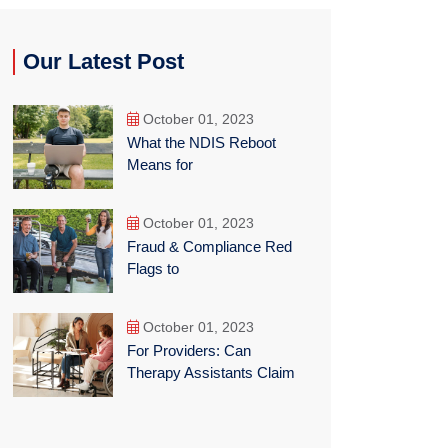
Our Latest Post
October 01, 2023
What the NDIS Reboot
Means for
October 01, 2023
Fraud & Compliance Red
Flags to
October 01, 2023
For Providers: Can
Therapy Assistants Claim