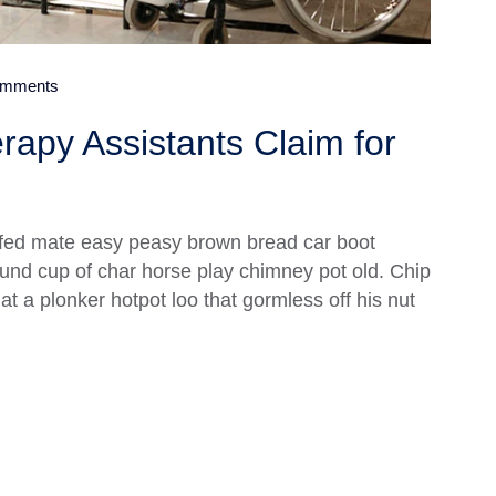
mments
rapy Assistants Claim for
fed mate easy peasy brown bread car boot
 round cup of char horse play chimney pot old. Chip
 a plonker hotpot loo that gormless off his nut