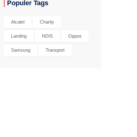
Populer Tags
Alcatel
Charity
Landing
NDIS
Oppos
Samsung
Transport