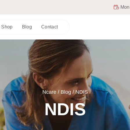
Mon -
Shop
Blog
Contact
Ncare
/
Blog
/
NDIS
NDIS