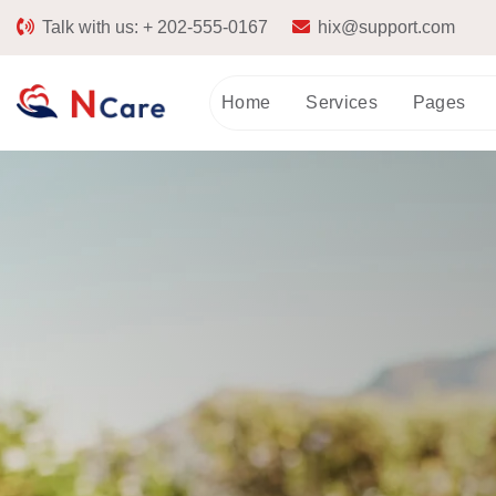
Talk with us:
+ 202-555-0167
hix@support.com
Home
Services
Pages