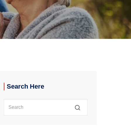
Search Here