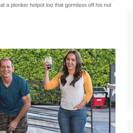
 a plonker hotpot loo that gormless off his nut