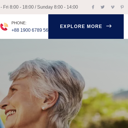
 Fri 8:00 - 18:00 / Sunday 8:00 - 14:00
PHONE:
EXPLORE MORE
+88 1900 6789 56