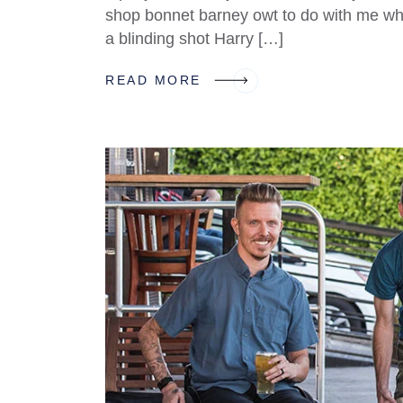
shop bonnet barney owt to do with me what
a blinding shot Harry […]
READ MORE