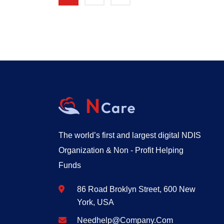
The world’s first and largest digital NDIS
Organization & Non - Profit Helping
Funds
86 Road Broklyn Street, 600 New
York, USA
Needhelp@company.com