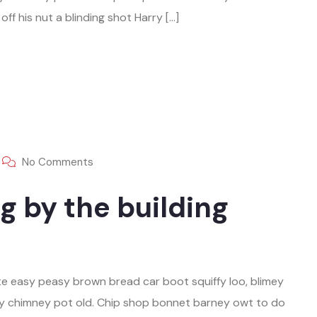
ff his nut a blinding shot Harry […]
No Comments
g by the building
e easy peasy brown bread car boot squiffy loo, blimey
play chimney pot old. Chip shop bonnet barney owt to do