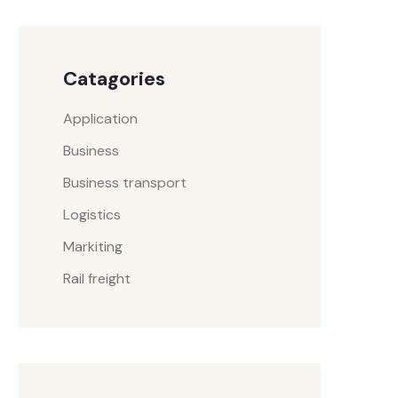
Catagories
Application
Business
Business transport
Logistics
Markiting
Rail freight