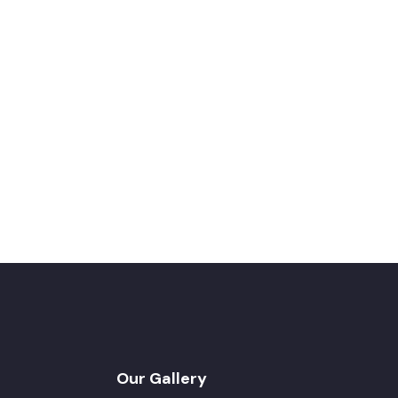
Our Gallery