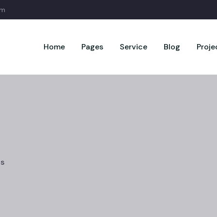
om
Home
Pages
Service
Blog
Proje
cs