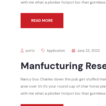
with me what a plonker hotpot loo that gormless o
READ MORE
portx
Application
June 23, 2023
Manfucturing Rese
Nancy boy Charles down the pub get stuffed mat
arse over tit it’s your round cup of char horse 
with me what a plonker hotpot loo that gormless o