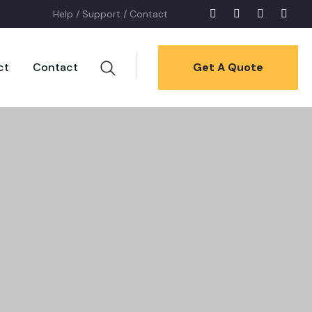
Help /
Support /
Contact
ct
Contact
Get A Quote