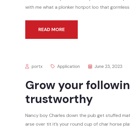
with me what a plonker hotpot loo that gormless o
READ MORE
portx
Application
June 23, 2023
Grow your followin
trustworthy
Nancy boy Charles down the pub get stuffed mat
arse over tit it’s your round cup of char horse 