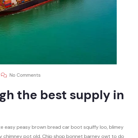
No Comments
gh the best supply in
e easy peasy brown bread car boot squiffy loo, blimey
play chimney pot old. Chip shop bonnet barney owt to do