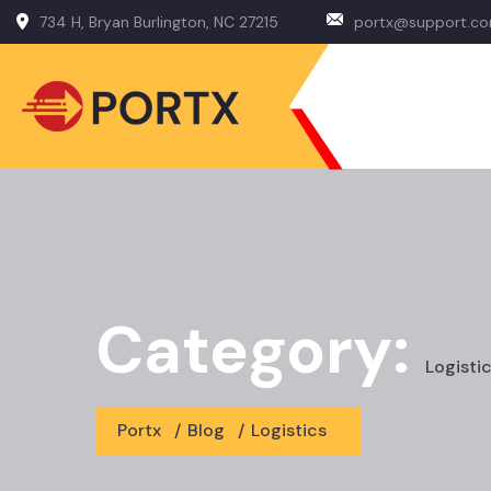
734 H, Bryan Burlington, NC 27215
portx@support.c
Category:
Logisti
Portx
/
Blog
/
Logistics