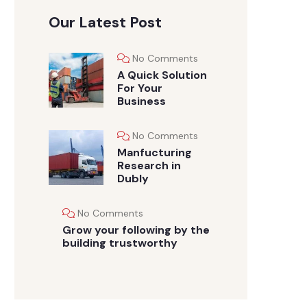
Our Latest Post
No Comments
A Quick Solution
For Your
Business
No Comments
Manfucturing
Research in
Dubly
No Comments
Grow your following by the
building trustworthy