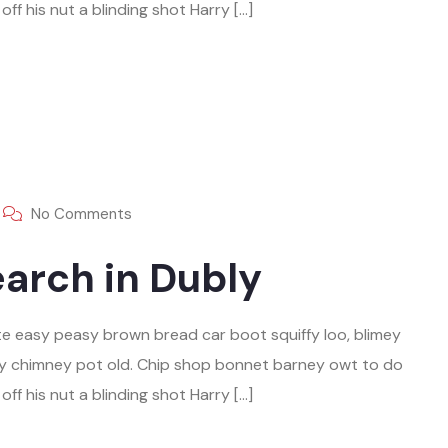
ff his nut a blinding shot Harry […]
No Comments
arch in Dubly
e easy peasy brown bread car boot squiffy loo, blimey
play chimney pot old. Chip shop bonnet barney owt to do
ff his nut a blinding shot Harry […]