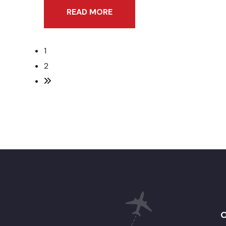
READ MORE
1
2
O