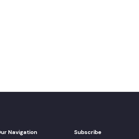
ur Navigation
Subscribe