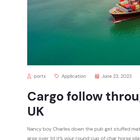
portx
Application
June 23, 2023
Cargo follow throu
UK
Nancy boy Charles down the pub get stuffed mat
arse over tit it’s your round cup of char horse 