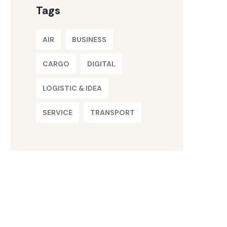
Tags
AIR
BUSINESS
CARGO
DIGITAL
LOGISTIC & IDEA
SERVICE
TRANSPORT