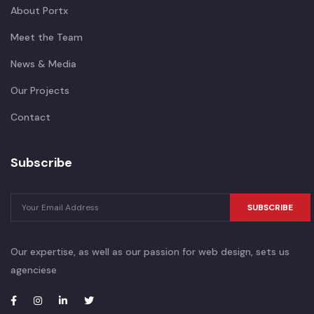
About Portx
Meet the Team
News & Media
Our Projects
Contact
Subscribe
SUBSCRIBE
Our expertise, as well as our passion for web design, sets us
agenciese