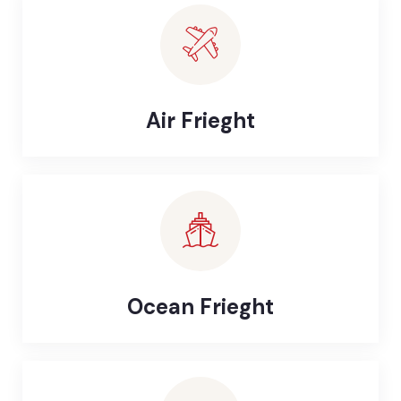
Air Frieght
Ocean Frieght