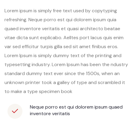
Lorem ipsum is simply free text used by copytyping
refreshing. Neque porro est qui dolorem ipsum quia
quaed inventore veritatis et quasi architecto beatae
vitae dicta sunt explicabo. Aelltes port lacus quis enim
var sed efficitur turpis gilla sed sit amet finibus eros.
Lorem Ipsum is simply dummy text of the printing and
typesetting industry. Lorem Ipsum has been the ndustry
standard dummy text ever since the 1500s, when an
unknown printer took a galley of type and scrambled it
to make a type specimen book
Neque porro est qui dolorem ipsum quaed
inventore veritatis