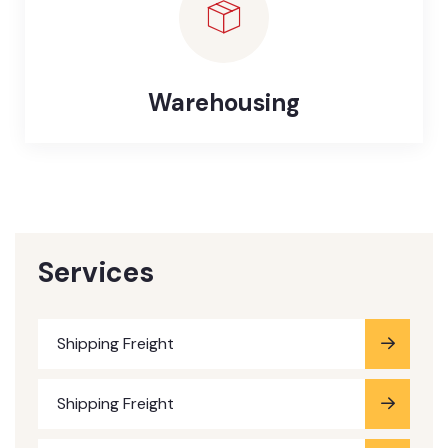
Warehousing
Services
Shipping Freight
Shipping Freight