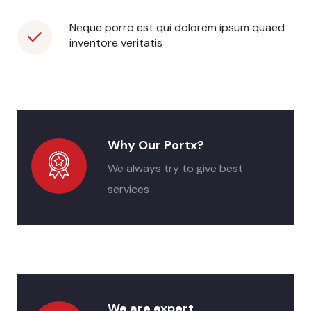
Neque porro est qui dolorem ipsum quaed
inventore veritatis
Why Our Portx?
We always try to give best
services
We are expert