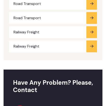
Road Transport
Road Transport
Railway Freight
Railway Freight
Have Any Problem? Please,
Contact