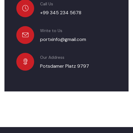
Call Us
+99 345 234 5678
Write to Us
portxinfo@gmail.com
Our Address
Potsdamer Platz 9797