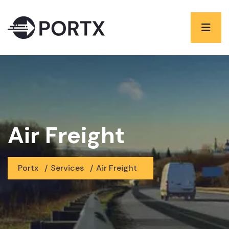
Air Freight
Portx
/
Services
/
Air Freight