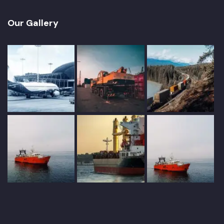
Our Gallery