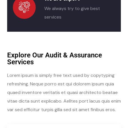
We always try to give best
services
Explore Our Audit & Assurance
Services
Lorem ipsum is simply free text used by copytyping
refreshing. Neque porro est qui dolorem ipsum quia
quaed inventore veritatis et quasi architecto beatae
vitae dicta sunt explicabo. Aelltes port lacus quis enim
var sed efficitur turpis gilla sed sit amet finibus eros.