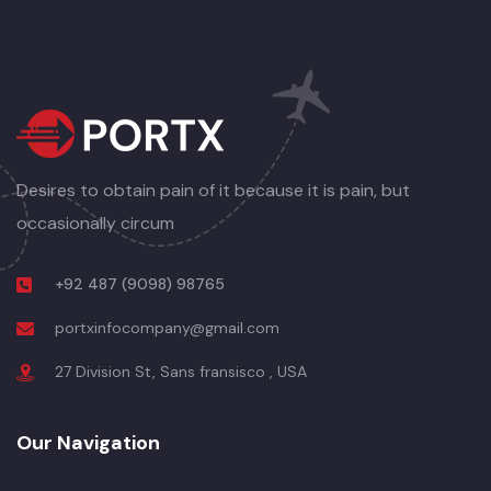
Desires to obtain pain of it because it is pain, but
occasionally circum
+92 487 (9098) 98765
portxinfocompany@gmail.com
27 Division St, Sans fransisco , USA
Our Navigation