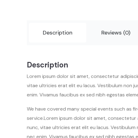
Description
Reviews (0)
Description
Lorem ipsum dolor sit amet, consectetur adipiscing
vitae ultricies erat elit eu lacus. Vestibulum non
enim. Vivamus faucibus ex sed nibh egestas elem
We have covered many special events such as fire
service.Lorem ipsum dolor sit amet, consectetur ad
nunc, vitae ultricies erat elit eu lacus. Vestibul
nec enim. Vivamus faucibus ex sed nibh egestas 