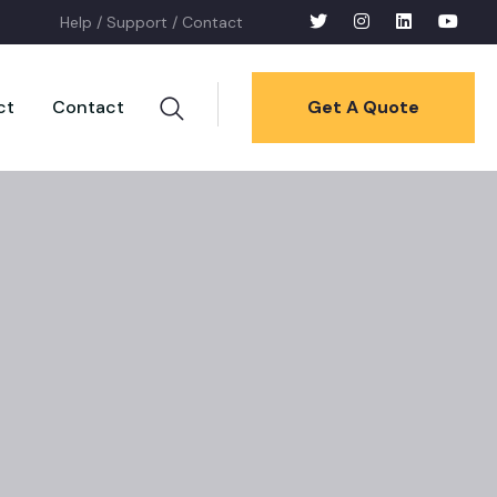
Help /
Support /
Contact
ct
Contact
Get A Quote