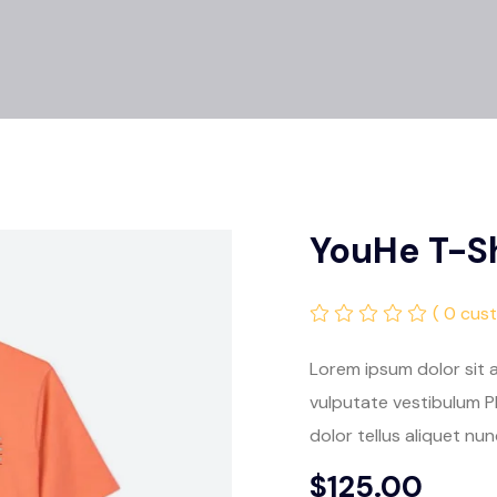
YouHe T-Sh
( 0 cus
Lorem ipsum dolor sit a
vulputate vestibulum Ph
dolor tellus aliquet nun
$
125.00