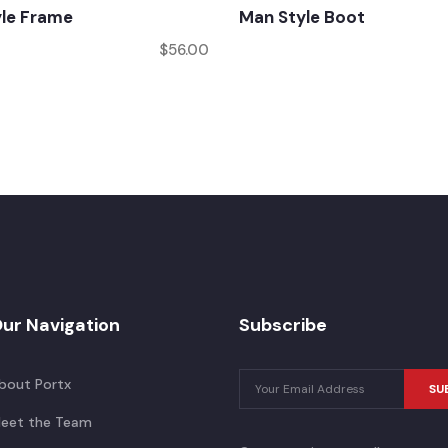
yle Frame
Man Style Boot
$
56.00
ur Navigation
Subscribe
bout Portx
SU
eet the Team