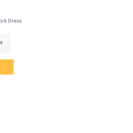
rk Dress