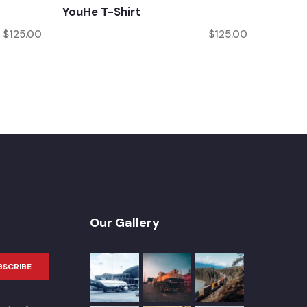
YouHe T-Shirt
$
125.00
$
125.00
Our Gallery
BSCRIBE