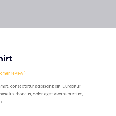
irt
tomer review )
met, consectetur adipiscing elit. Curabitur
asellus rhoncus, dolor eget viverra pretium,
c.