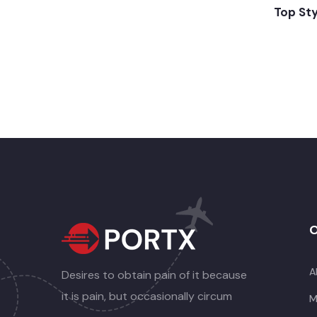
Top St
O
A
Desires to obtain pain of it because
it is pain, but occasionally circum
M