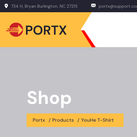
734 H, Bryan Burlington, NC 27215
portx@support.c
Shop
Portx
/
Products
/
YouHe T-Shirt