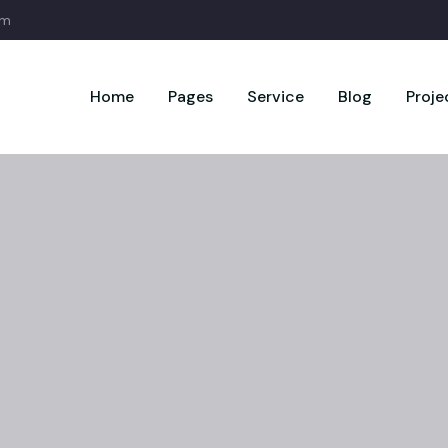
om
Home
Pages
Service
Blog
Proje