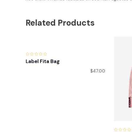
Related Products
Label Fita Bag
$
47.00