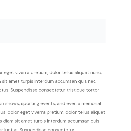
 eget viverra pretium, dolor tellus aliquet nunc,
iam sit amet turpis interdum accumsan quis nec
tus. Suspendisse consectetur tristique tortor
ion shows, sporting events, and even a memorial
s, dolor eget viverra pretium, dolor tellus aliquet
quis diam sit amet turpis interdum accumsan quis
ar luctus. Suspendisse consectetur