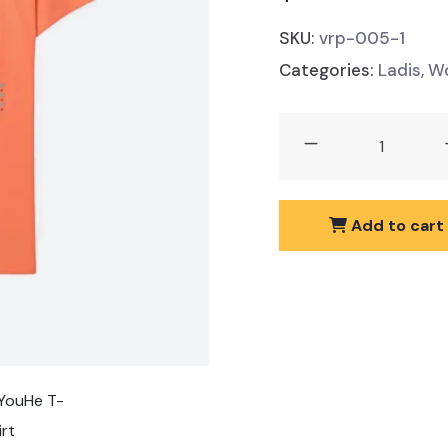
SKU:
vrp-005-1
Categories:
Ladis
,
Wo
YouHe
T-
Shirt
quantity
Add to cart