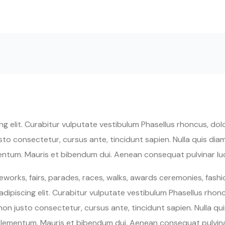
 elit. Curabitur vulputate vestibulum Phasellus rhoncus, dolor
 justo consectetur, cursus ante, tincidunt sapien. Nulla quis d
entum. Mauris et bibendum dui. Aenean consequat pulvinar luc
works, fairs, parades, races, walks, awards ceremonies, fash
ipiscing elit. Curabitur vulputate vestibulum Phasellus rhoncu
um non justo consectetur, cursus ante, tincidunt sapien. Nulla 
elementum. Mauris et bibendum dui. Aenean consequat pulvin