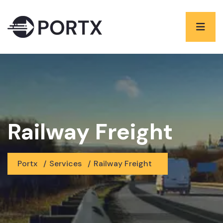
Railway Freight
Portx
/
Services
/
Railway Freight