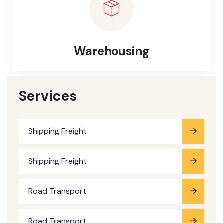
Warehousing
Services
Shipping Freight
Shipping Freight
Road Transport
Road Transport