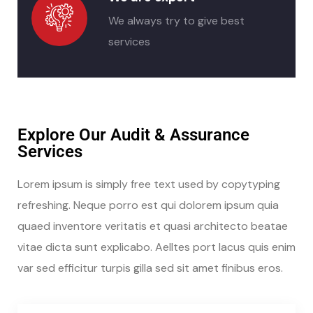
We always try to give best
services
Explore Our Audit & Assurance
Services
Lorem ipsum is simply free text used by copytyping
refreshing. Neque porro est qui dolorem ipsum quia
quaed inventore veritatis et quasi architecto beatae
vitae dicta sunt explicabo. Aelltes port lacus quis enim
var sed efficitur turpis gilla sed sit amet finibus eros.