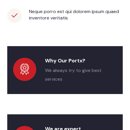
Neque porro est qui dolorem ipsum quaed
inventore veritatis
Why Our Portx?
We always try to give best
services
We are expert