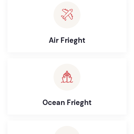
Air Frieght
Ocean Frieght