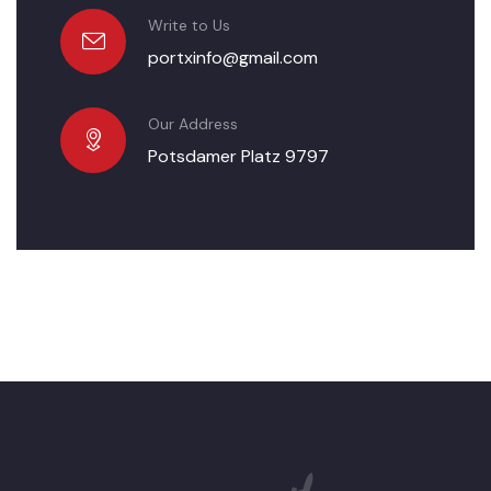
Write to Us
portxinfo@gmail.com
Our Address
Potsdamer Platz 9797