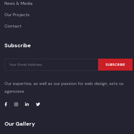
News & Media
Our Projects
Contact
Subscribe
SUBSCRIBE
Our expertise, as well as our passion for web design, sets us
agenciese
Our Gallery