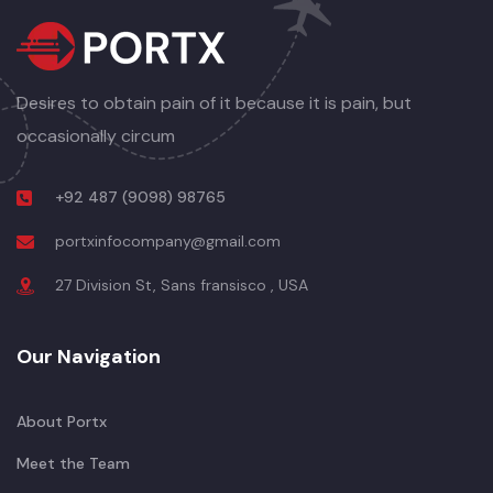
Desires to obtain pain of it because it is pain, but
occasionally circum
+92 487 (9098) 98765
portxinfocompany@gmail.com
27 Division St, Sans fransisco , USA
Our Navigation
About Portx
Meet the Team