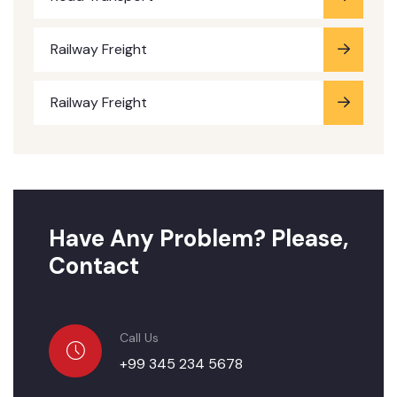
Railway Freight
Railway Freight
Have Any Problem? Please,
Contact
Call Us
+99 345 234 5678