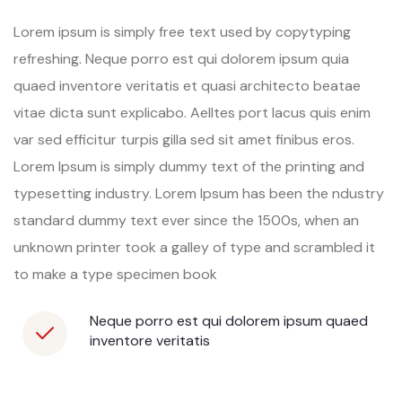
Lorem ipsum is simply free text used by copytyping
refreshing. Neque porro est qui dolorem ipsum quia
quaed inventore veritatis et quasi architecto beatae
vitae dicta sunt explicabo. Aelltes port lacus quis enim
var sed efficitur turpis gilla sed sit amet finibus eros.
Lorem Ipsum is simply dummy text of the printing and
typesetting industry. Lorem Ipsum has been the ndustry
standard dummy text ever since the 1500s, when an
unknown printer took a galley of type and scrambled it
to make a type specimen book
Neque porro est qui dolorem ipsum quaed
inventore veritatis