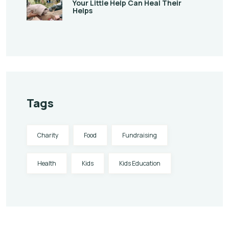
Your Little Help Can Heal Their
Helps
Tags
Charity
Food
Fundraising
Health
Kids
Kids Education