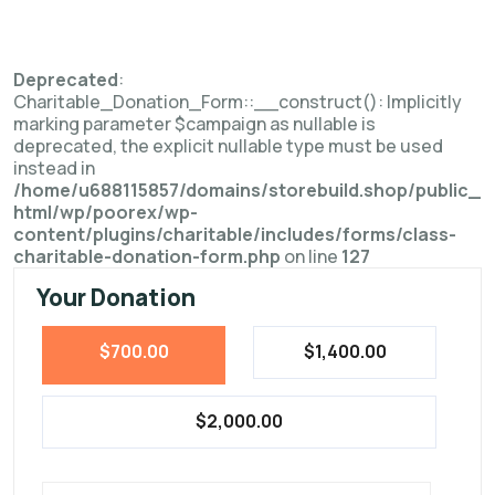
Deprecated
:
Charitable_Donation_Form::__construct(): Implicitly
marking parameter $campaign as nullable is
deprecated, the explicit nullable type must be used
instead in
/home/u688115857/domains/storebuild.shop/public_
html/wp/poorex/wp-
content/plugins/charitable/includes/forms/class-
charitable-donation-form.php
on line
127
Your Donation
$700.00
$1,400.00
$2,000.00