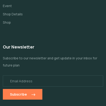
Event
Shop Details
Shop
Our Newsletter
Subscribe to our newsletter and get update
in your inbox for
future plan
Subscribe