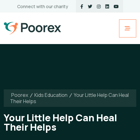
Connect with our charity
Poorex
Kids Education
Your Little Help Can Heal
Their Helps
Your Little Help Can Heal
Their Helps