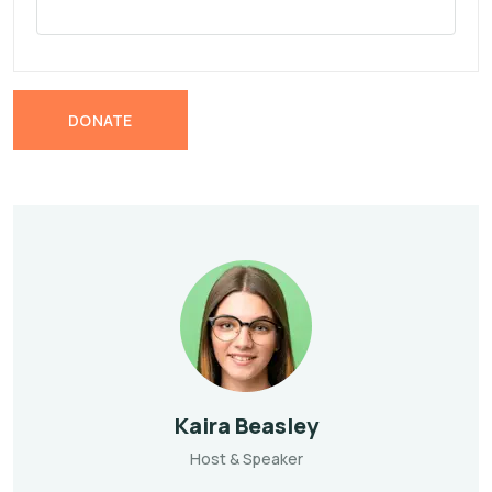
DONATE
Kaira Beasley
Host & Speaker