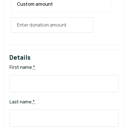
Custom amount
Details
First name
*
Last name
*