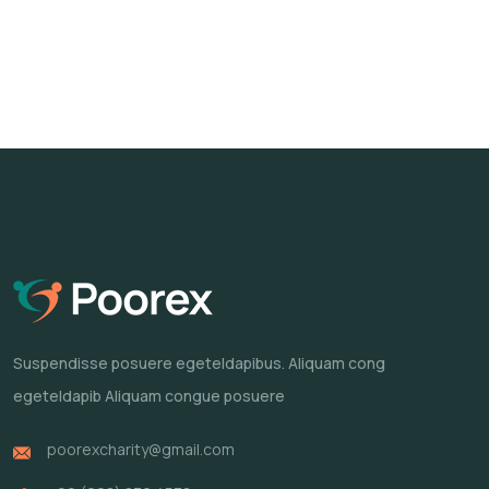
Suspendisse posuere egeteldapibus.
Aliquam cong
egeteldapib Aliquam
congue posuere
poorexcharity@gmail.com