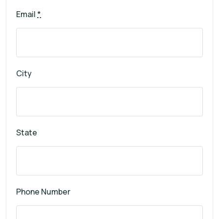
Email
*
City
State
Phone Number