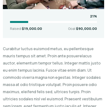
21%
Raised
$19,000.00
Goal
$90,000.00
Curabitur luctus euismod metus, eu pellentesque
mauris tempus sit amet. Proin ante posuerelacus
auctor, elementum tempor tellus. Integer mattis justo
eu enim tempus lacinia. Fusce vitae enim diam. Ut
commodo viverra magna non egestas. Integer sodales
massa at odio tristique volutpat. Proin posuere odio
maximus, eleifend felis sed, ultrices turpis. Proin
ultricies sodales nisl vel euismod. Praesent vestibulum
sem lorem, eget fermentum justo iaculis et. Integer