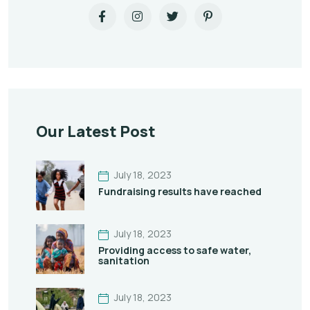
Our Latest Post
July 18, 2023
Fundraising results have reached
July 18, 2023
Providing access to safe water,
sanitation
July 18, 2023