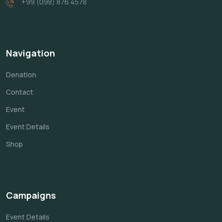
+99 (098) 876 4578
Navigation
Denation
Contact
Event
Event Details
Shop
Campaigns
Event Details