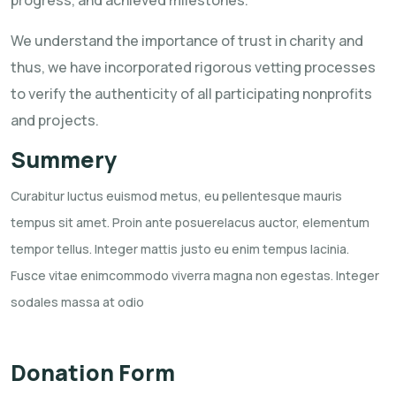
We understand the importance of trust in charity and
thus, we have incorporated rigorous vetting processes
to verify the authenticity of all participating nonprofits
and projects.
Summery
Curabitur luctus euismod metus, eu pellentesque mauris
tempus sit amet. Proin ante posuerelacus
auctor, elementum
tempor tellus. Integer mattis justo eu enim tempus lacinia.
Fusce vitae
enimcommodo viverra magna non egestas. Integer
sodales massa at odio
Donation Form