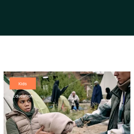
Kids
Education