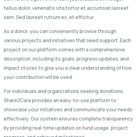
tellus dolor, venenatis vita tortor et,accumsan laoreet
sem. Sed laoreet rutrum ex, et efficitur
As a donor, you can conveniently browse through
various projects and initiatives that need support. Each
project on our platform comes with a comprehensive
description, including its goals, progress updates, and
impact stories to give you a clear understanding of how
your contribution will be used.
For individuals and organizations seeking donations,
Share2Care provides an easy-to-use platform to
showcase your initiatives and communicate your needs
effectively. Our system ensures complete transparency
by providing real-time updates on fund usage, project
progress, and achieved milestones.