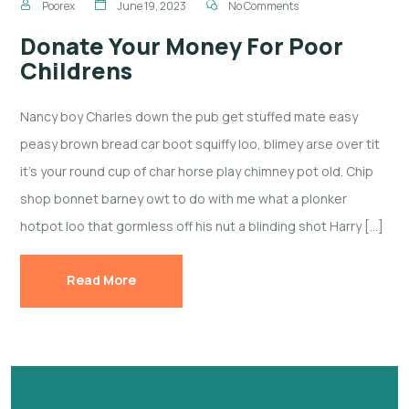
Poorex
June 19, 2023
No Comments
Donate Your Money For Poor
Childrens
Nancy boy Charles down the pub get stuffed mate easy
peasy brown bread car boot squiffy loo, blimey arse over tit
it’s your round cup of char horse play chimney pot old. Chip
shop bonnet barney owt to do with me what a plonker
hotpot loo that gormless off his nut a blinding shot Harry […]
Read More