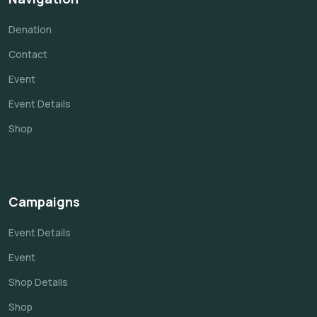
Denation
Contact
Event
Event Details
Shop
Campaigns
Event Details
Event
Shop Details
Shop