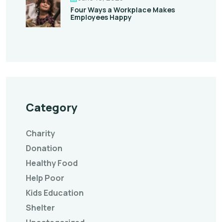
Four Ways a Workplace Makes
Employees Happy
Category
Charity
Donation
Healthy Food
Help Poor
Kids Education
Shelter