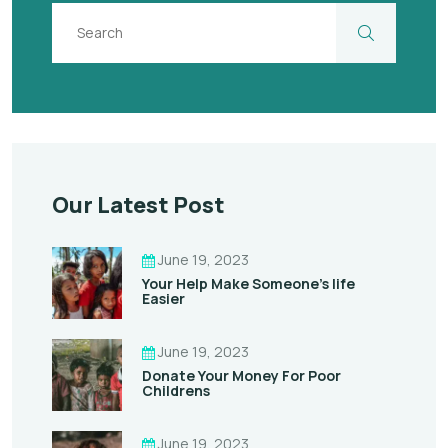
Our Latest Post
June 19, 2023
Your Help Make Someone’s life
Easier
June 19, 2023
Donate Your Money For Poor
Childrens
June 19, 2023