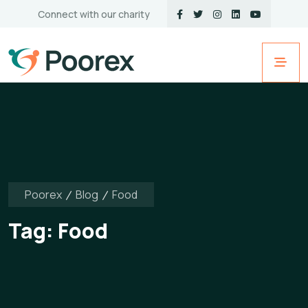
Connect with our charity
Poorex
Blog
Food
Tag:
Food