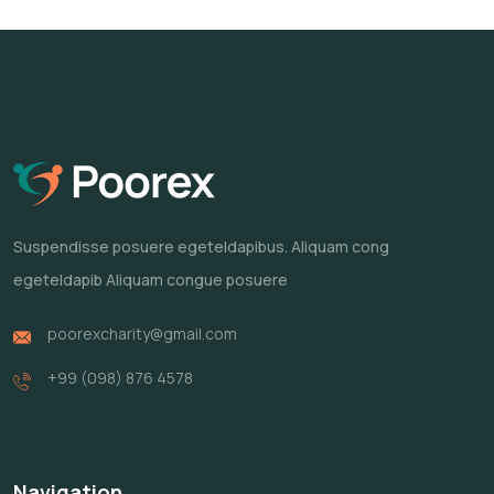
Suspendisse posuere egeteldapibus.
Aliquam cong
egeteldapib Aliquam
congue posuere
poorexcharity@gmail.com
+99 (098) 876 4578
Navigation