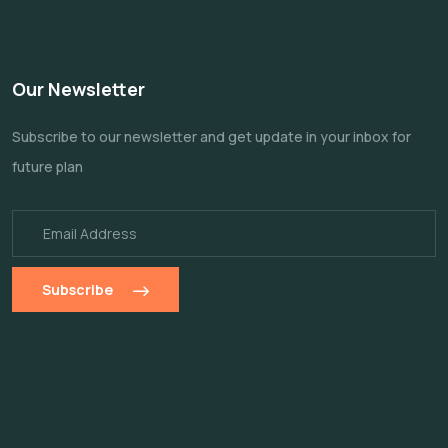
Our Newsletter
Subscribe to our newsletter and get update
in your inbox for
future plan
Subscribe