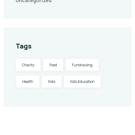
Uncategorized
Tags
Charity
Food
Fundraising
Health
Kids
Kids Education