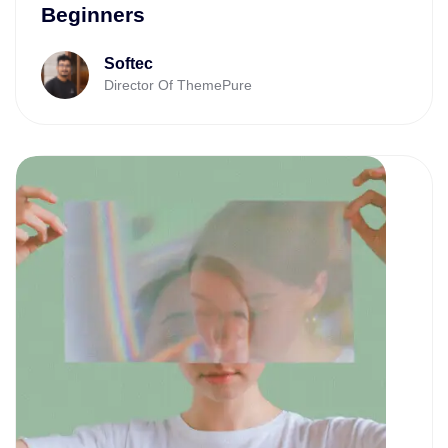
Beginners
Softec
Director Of ThemePure