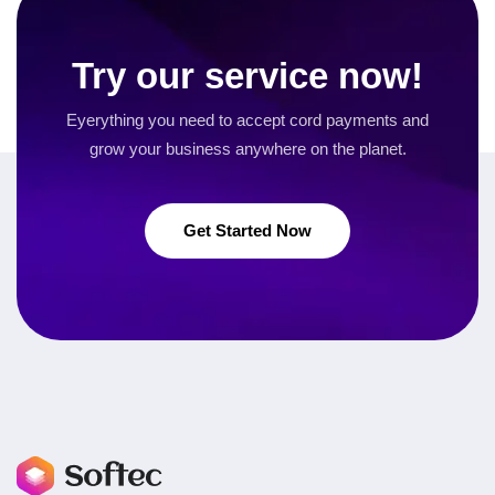
Try our service now!
Eyerything you need to accept cord payments and
grow your business
anywhere on the planet.
Get Started Now