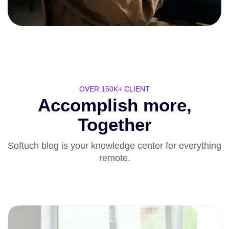
OVER 150K+ CLIENT
Accomplish more,
Together
Softuch blog is your knowledge center for everything
remote.