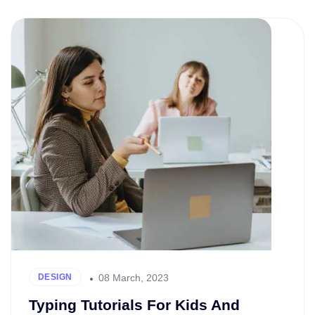
08 March, 2023
DESIGN
Typing Tutorials For Kids And