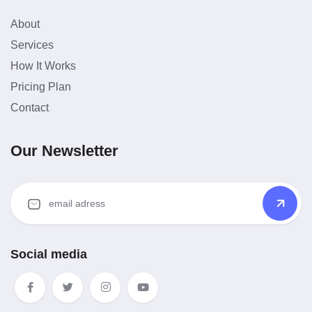
About
Services
How It Works
Pricing Plan
Contact
Our Newsletter
Social media