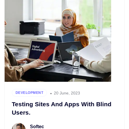
20 June, 2023
DEVELOPMENT
Testing Sites And Apps With Blind
Users.
Softec