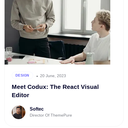
20 June, 2023
DESIGN
Meet Codux: The React Visual
Editor
Softec
Director Of ThemePure