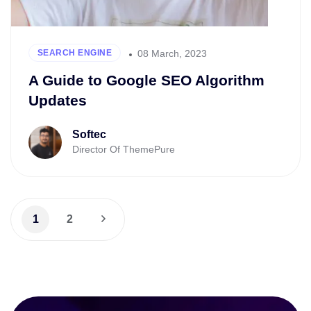
08 March, 2023
SEARCH ENGINE
A Guide to Google SEO Algorithm
Updates
Softec
Director Of ThemePure
1
2