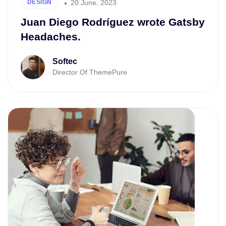
20 June, 2023
DESIGN
Juan Diego Rodríguez wrote Gatsby
Headaches.
Softec
Director Of ThemePure