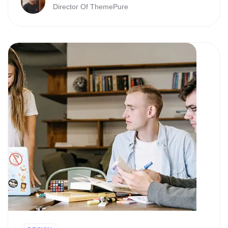
Director Of ThemePure