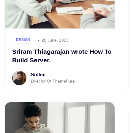
20 June, 2023
DESIGN
Sriram Thiagarajan wrote How To
Build Server.
Softec
Director Of ThemePure