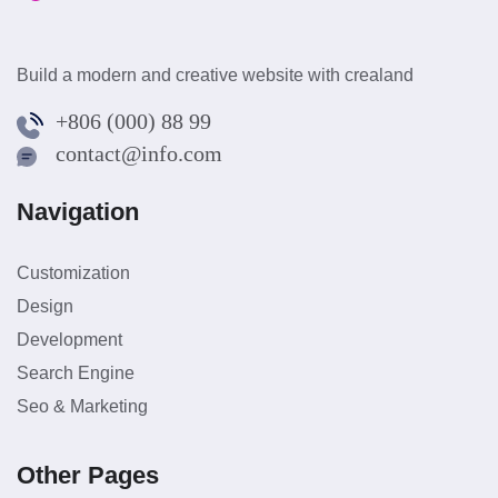
Build a modern and creative website with crealand
+806 (000) 88 99
contact@info.com
Navigation
Customization
Design
Development
Search Engine
Seo & Marketing
Other Pages