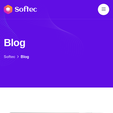
B
l
o
g
Softec
Blog