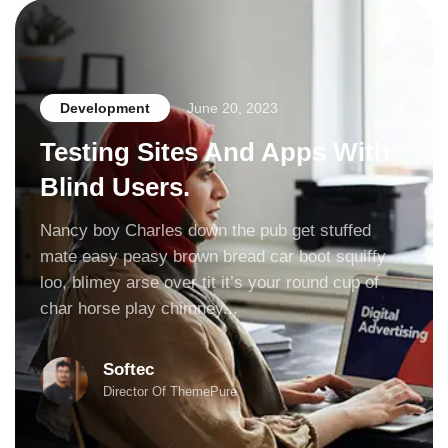
Development
June 20, 2023
Testing Sites And Apps With
Blind Users.
Nancy boy Charles down the pub get stuffed
mate easy peasy brown bread car boot squiffy
loo, blimey arse over tit it’s your round cup of
char horse play chimney...
Softec
Director Of ThemePure