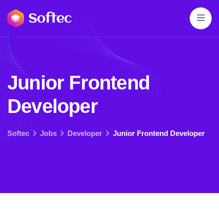
J
u
n
i
o
r
F
r
o
n
t
e
n
d
D
e
v
e
l
o
p
e
r
Softec
Jobs
Developer
Junior Frontend Developer