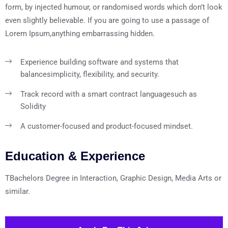
form, by injected humour, or randomised words which don’t look
even slightly believable. If you are going to use a passage of
Lorem Ipsum,anything embarrassing hidden.
Experience building software and systems that
balance
simplicity, flexibility, and security.
Track record with a smart contract language
such as
Solidity
A customer-focused and product-focused mindset.
Education & Experience
TBachelors Degree in Interaction, Graphic Design, Media Arts or
similar.