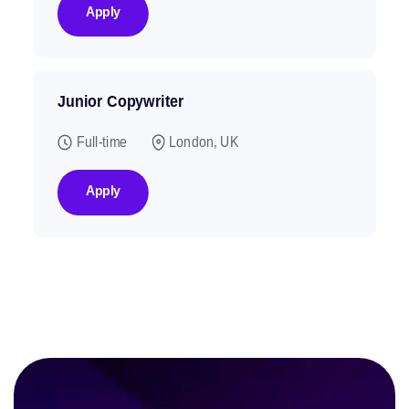
Apply
Junior Copywriter
Full-time
London, UK
Apply