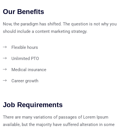
Our Benefits
Now, the paradigm has shifted. The question is not why you
should include a content marketing strategy.
Flexible hours
Unlimited PTO
Medical insurance
Career growth
Job Requirements
There are many variations of passages of Lorem Ipsum
available, but the majority have suffered alteration in some