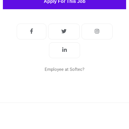
Apply For This Job
Employee at Softec?