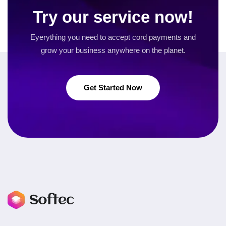
Try our service now!
Eyerything you need to accept cord payments and
grow your business
anywhere on the planet.
Get Started Now