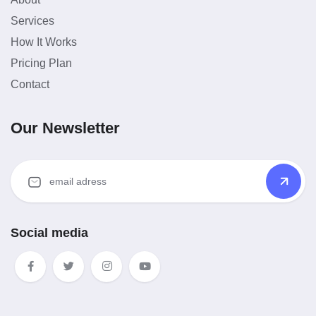
Services
How It Works
Pricing Plan
Contact
Our Newsletter
Social media