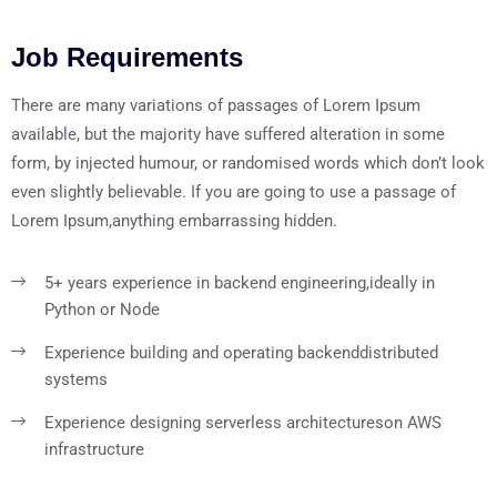
Job Requirements
There are many variations of passages of Lorem Ipsum
available, but the majority have suffered alteration in some
form, by injected humour, or randomised words which don’t look
even slightly believable. If you are going to use a passage of
Lorem Ipsum,anything embarrassing hidden.
5+ years experience in backend engineering,
ideally in
Python or Node
Experience building and operating backend
distributed
systems
Experience designing serverless architectures
on AWS
infrastructure