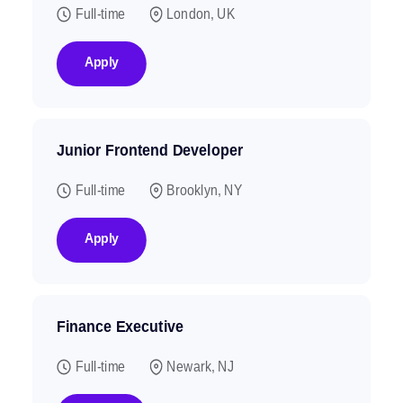
Full-time
London, UK
Apply
Junior Frontend Developer
Full-time
Brooklyn, NY
Apply
Finance Executive
Full-time
Newark, NJ