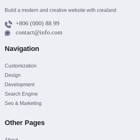
Build a modern and creative website with crealand
+806 (000) 88 99
contact@info.com
Navigation
Customization
Design
Development
Search Engine
Seo & Marketing
Other Pages
About