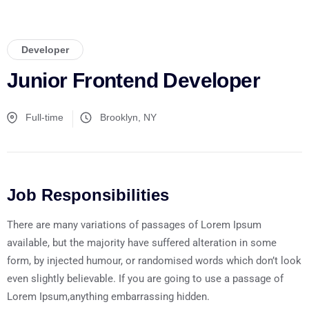
Developer
Junior Frontend Developer
Full-time
Brooklyn, NY
Job Responsibilities
There are many variations of passages of Lorem Ipsum
available, but the majority have suffered alteration in some
form, by injected humour, or randomised words which don’t look
even slightly believable. If you are going to use a passage of
Lorem Ipsum,anything embarrassing hidden.