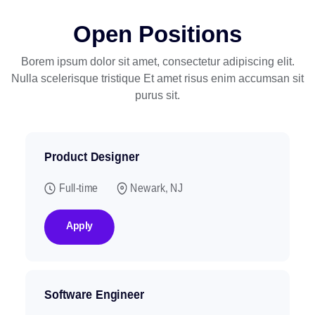
Open Positions
Borem ipsum dolor sit amet, consectetur adipiscing elit.
Nulla scelerisque tristique
Et amet risus enim accumsan sit
purus sit.
Product Designer
Full-time
Newark, NJ
Apply
Software Engineer