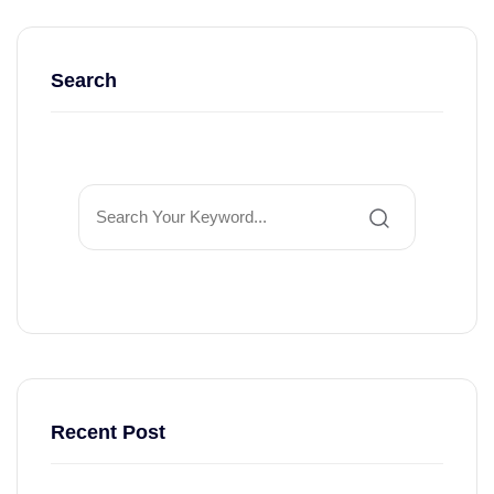
Search
Recent Post