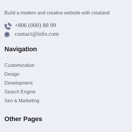
Build a modern and creative website with crealand
+806 (000) 88 99
contact@info.com
Navigation
Customization
Design
Development
Search Engine
Seo & Marketing
Other Pages