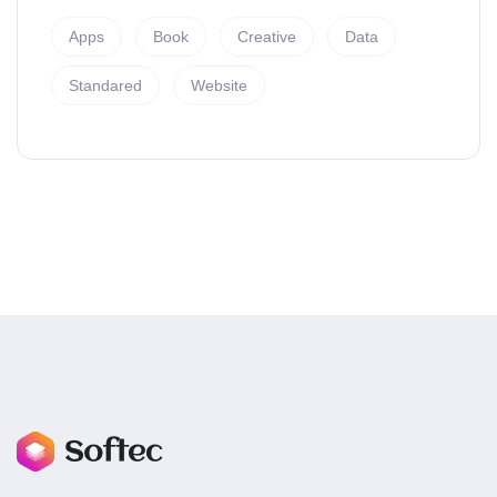
Apps
Book
Creative
Data
Standared
Website