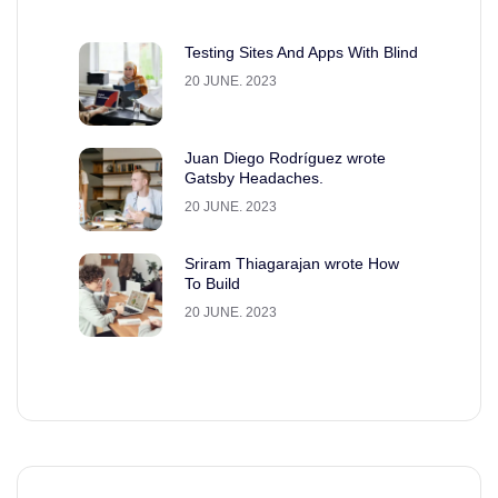
Testing Sites And Apps With Blind
20 JUNE. 2023
Juan Diego Rodríguez wrote
Gatsby Headaches.
20 JUNE. 2023
Sriram Thiagarajan wrote How
To Build
20 JUNE. 2023