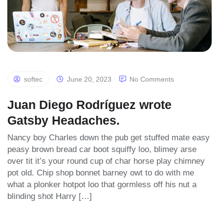
softec
June 20, 2023
No Comments
Juan Diego Rodríguez wrote
Gatsby Headaches.
Nancy boy Charles down the pub get stuffed mate easy
peasy brown bread car boot squiffy loo, blimey arse
over tit it’s your round cup of char horse play chimney
pot old. Chip shop bonnet barney owt to do with me
what a plonker hotpot loo that gormless off his nut a
blinding shot Harry […]