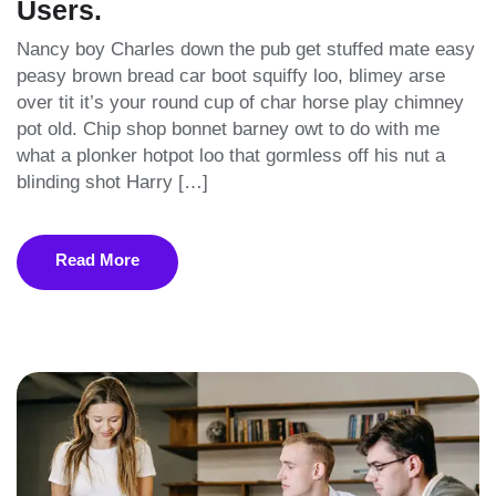
Users.
Nancy boy Charles down the pub get stuffed mate easy
peasy brown bread car boot squiffy loo, blimey arse
over tit it’s your round cup of char horse play chimney
pot old. Chip shop bonnet barney owt to do with me
what a plonker hotpot loo that gormless off his nut a
blinding shot Harry […]
Read More