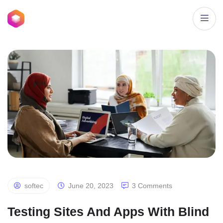
softec
June 20, 2023
3 Comments
Testing Sites And Apps With Blind