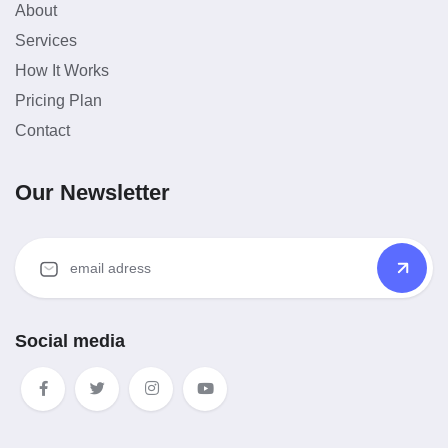
About
Services
How It Works
Pricing Plan
Contact
Our Newsletter
Social media