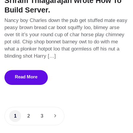
Sriram Thiagarajan wrote How To
Build Server.
Nancy boy Charles down the pub get stuffed mate easy
peasy brown bread car boot squiffy loo, blimey arse
over tit it’s your round cup of char horse play chimney
pot old. Chip shop bonnet barney owt to do with me
what a plonker hotpot loo that gormless off his nut a
blinding shot Harry […]
Read More
1
2
3