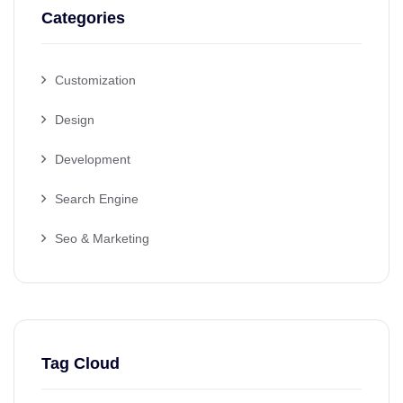
Categories
Customization
Design
Development
Search Engine
Seo & Marketing
Tag Cloud