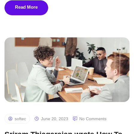
Read More
softec
June 20, 2023
No Comments