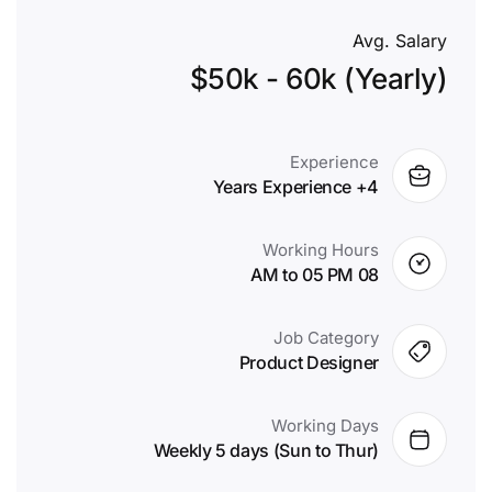
Avg. Salary
$50k - 60k (Yearly)
Experience
4+ Years Experience
Working Hours
08 AM to 05 PM
Job Category
Product Designer
Working Days
Weekly 5 days (Sun to Thur)