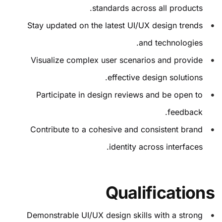
standards across all products.
Stay updated on the latest UI/UX design trends
and technologies.
Visualize complex user scenarios and provide
effective design solutions.
Participate in design reviews and be open to
feedback.
Contribute to a cohesive and consistent brand
identity across interfaces.
Qualifications
Demonstrable UI/UX design skills with a strong