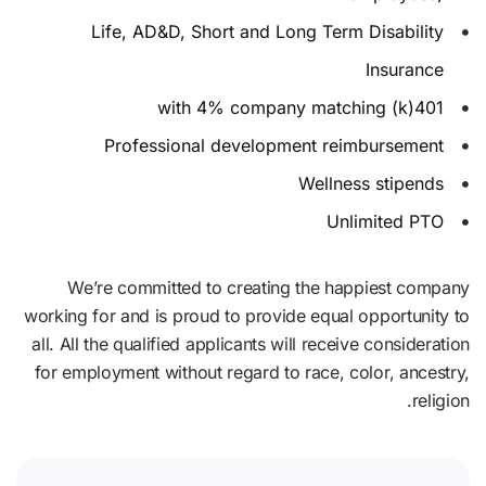
Life, AD&D, Short and Long Term Disability
Insurance
401(k) with 4% company matching
Professional development reimbursement
Wellness stipends
Unlimited PTO
We’re committed to creating the happiest company
working for and is proud to provide equal opportunity to
all. All the qualified applicants will receive consideration
for employment without regard to race, color, ancestry,
religion.