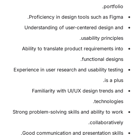
portfolio.
Proficiency in design tools such as Figma.
Understanding of user-centered design and
usability principles.
Ability to translate product requirements into
functional designs.
Experience in user research and usability testing
is a plus.
Familiarity with UI/UX design trends and
technologies.
Strong problem-solving skills and ability to work
collaboratively.
Good communication and presentation skills.