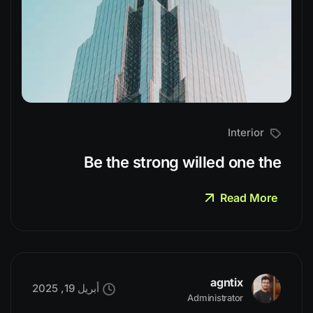
Interior
Be the strong willed one the
Read More
agntix
أبريل 19, 2025
Administrator