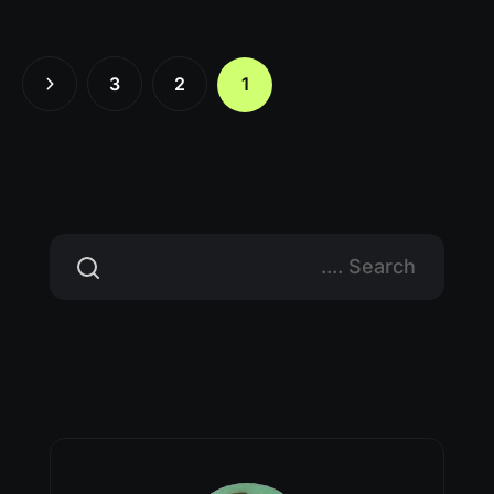
3
2
1