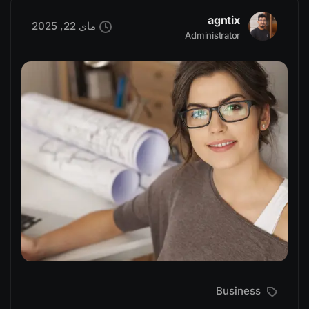
agntix
ماي 22, 2025
Administrator
Business