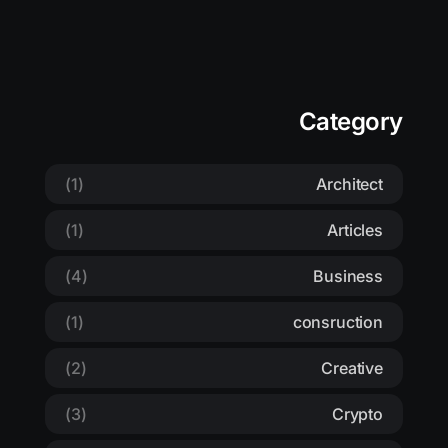
Category
(1)
Architect
(1)
Articles
(4)
Business
(1)
consruction
(2)
Creative
(3)
Crypto