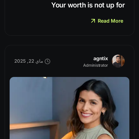
Your worth is not up for
Read More
agntix
ماي 22, 2025
Administrator