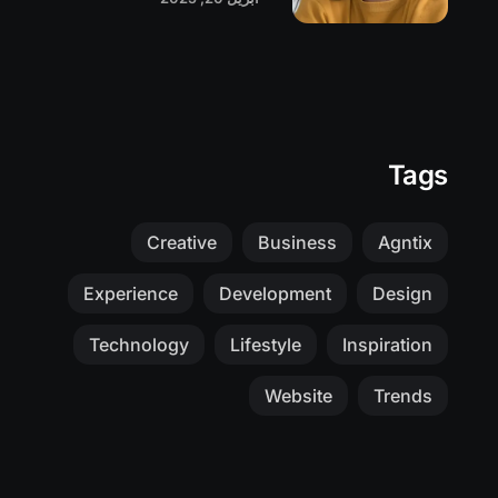
Tags
Creative
Business
Agntix
Experience
Development
Design
Technology
Lifestyle
Inspiration
Website
Trends