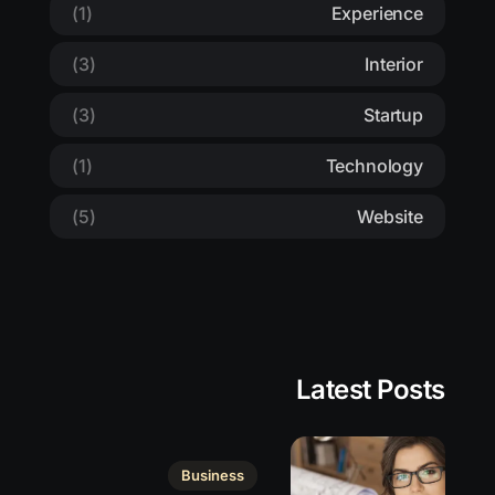
(1)
Experience
(3)
Interior
(3)
Startup
(1)
Technology
(5)
Website
Latest Posts
Business