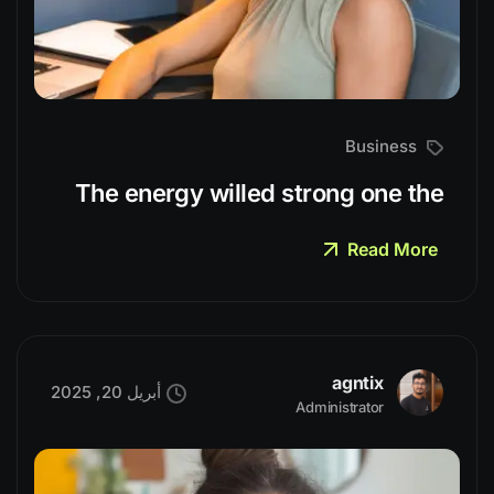
Business
The energy willed strong one the
Read More
agntix
أبريل 20, 2025
Administrator