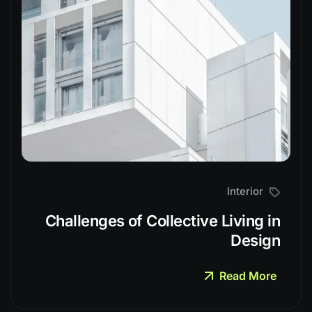
Interior
Challenges of Collective Living in
Design
Read More