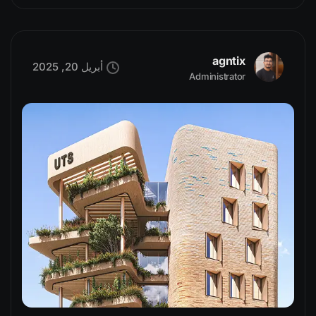
agntix
أبريل 20, 2025
Administrator