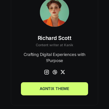
Richard Scott
Content writer at Kanik
Crafting Digital Experiences with
Purpose!
AGNTIX THEME
AGNTIX THEME