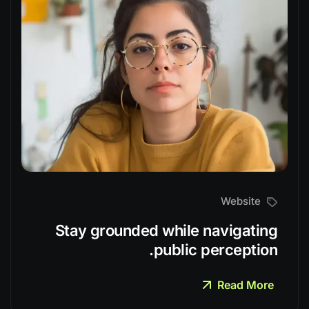
Website
Stay grounded while navigating
public perception.
Read More