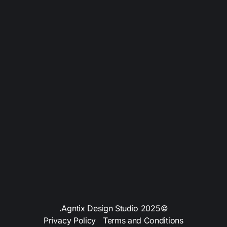
SERVICES
WHO WE ARE
ABOUT
PRICING
BLOG
PROJECTS
CONTACT US
©2025 Agntix Design Studio.
Privacy Policy
Terms and Conditions