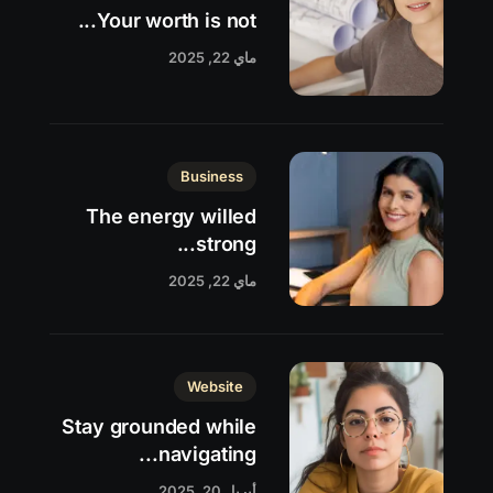
Your worth is not...
ماي 22, 2025
Business
The energy willed
strong...
ماي 22, 2025
Website
Stay grounded while
navigating...
أبريل 20, 2025