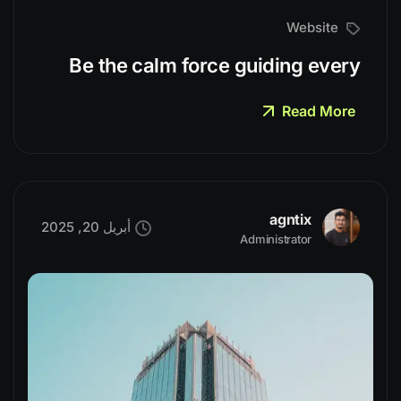
Website
Be the calm force guiding every
Read More
agntix
أبريل 20, 2025
Administrator