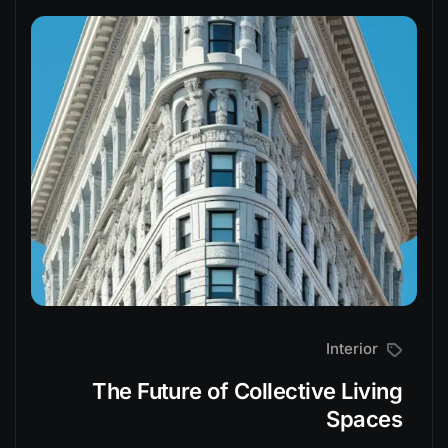
Interior
The Future of Collective Living
Spaces