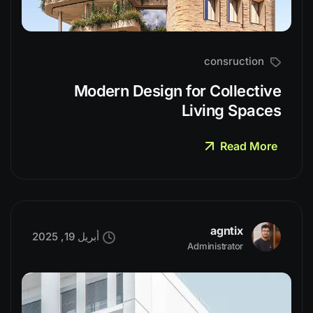
consruction
Modern Design for Collective
Living Spaces
Read More
agntix
أبريل 19, 2025
Administrator