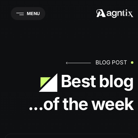
MENU
BLOG POST
Best blog
of the week...