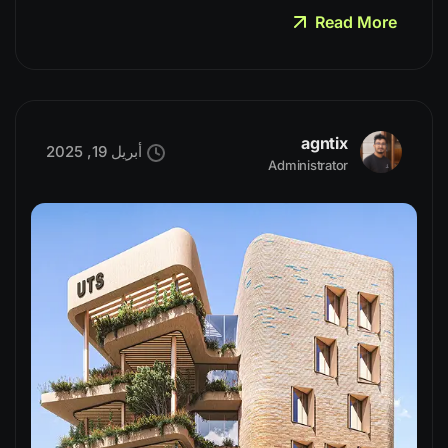
Read More
agntix
أبريل 19, 2025
Administrator