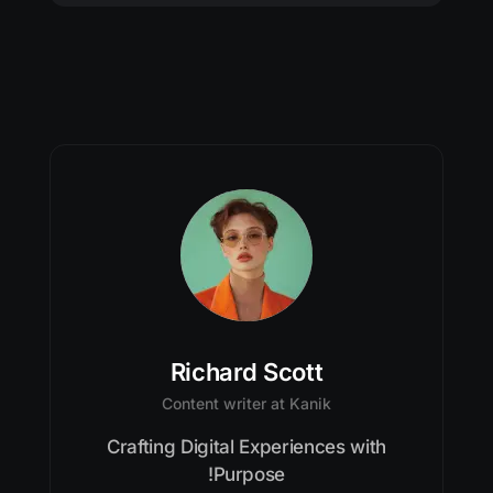
Richard Scott
Content writer at Kanik
Crafting Digital Experiences with
Purpose!