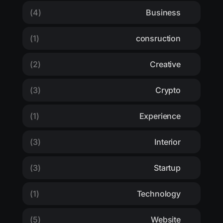
(4)
Business
(1)
consruction
(2)
Creative
(3)
Crypto
(1)
Experience
(3)
Interior
(3)
Startup
(1)
Technology
(5)
Website