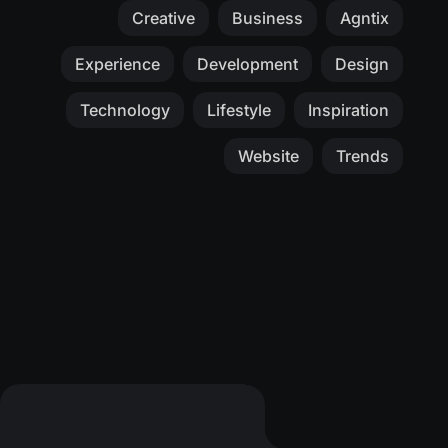
Creative
Business
Agntix
Experience
Development
Design
Technology
Lifestyle
Inspiration
Website
Trends