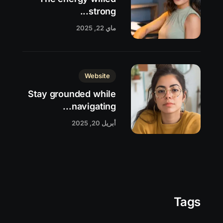
strong...
ماي 22, 2025
Website
Stay grounded while
navigating...
أبريل 20, 2025
Tags