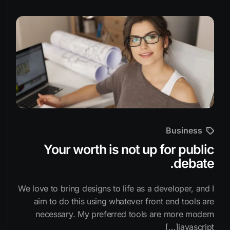
Business
Your worth is not up for public
debate.
We love to bring designs to life as a developer, and I
aim to do this using whatever front end tools are
necessary. My preferred tools are more modern
javascript[…]