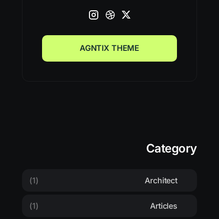
AGNTIX THEME
AGNTIX THEME
Category
(1)
Architect
(1)
Articles