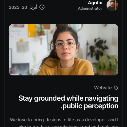
Agntix
أبريل 20, 2025
Administrator
Website
Stay grounded while navigating
public perception.
We love to bring designs to life as a developer, and I
aim to do this using whatever front end tools are