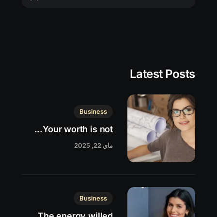
Latest Posts
Business
Your worth is not...
ماي 22, 2025
Business
The energy willed