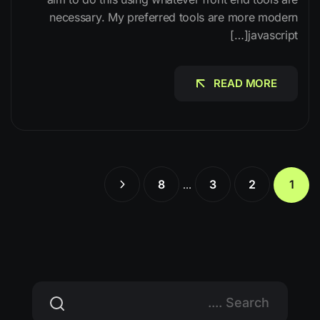
necessary. My preferred tools are more modern
javascript[…]
READ MORE
READ MORE
8
3
2
1
…