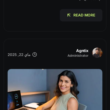
READ MORE
READ MORE
Agntix
ماي 22, 2025
Administrator