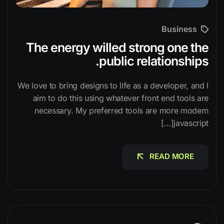
Business
The energy willed strong one the
public relationships.
We love to bring designs to life as a developer, and I
aim to do this using whatever front end tools are
necessary. My preferred tools are more modern
javascript[…]
READ MORE
READ MORE