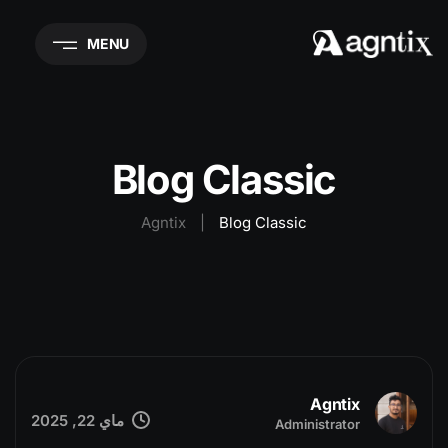
MENU
Blog Classic
Agntix
|
Blog Classic
Agntix
ماي 22, 2025
Administrator