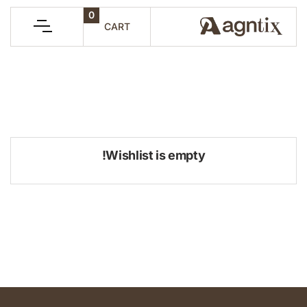
0
CART
Wishlist is empty!