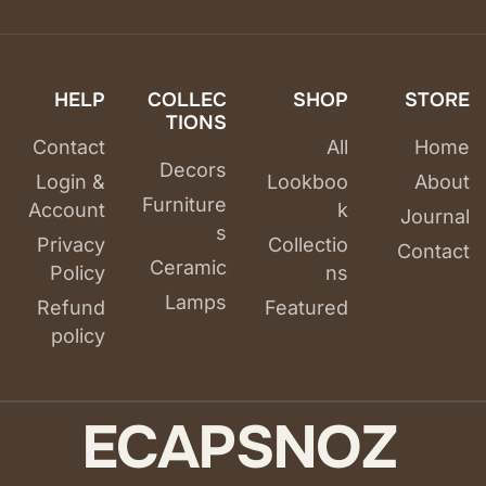
HELP
COLLEC
SHOP
STORE
TIONS
Contact
All
Home
Decors
Login &
Lookboo
About
Furniture
Account
k
Journal
s
Privacy
Collectio
Contact
Ceramic
Policy
ns
Lamps
Refund
Featured
policy
E
C
A
P
S
N
O
Z