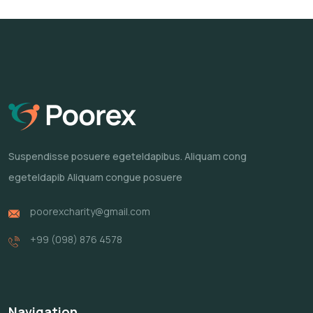
Suspendisse posuere egeteldapibus.
Aliquam cong
egeteldapib Aliquam
congue posuere
poorexcharity@gmail.com
+99 (098) 876 4578
Navigation