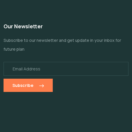
Our Newsletter
Subscribe to our newsletter and get update
in your inbox for
future plan
Subscribe