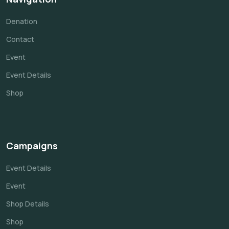
Denation
Contact
Event
Event Details
Shop
Campaigns
Event Details
Event
Shop Details
Shop