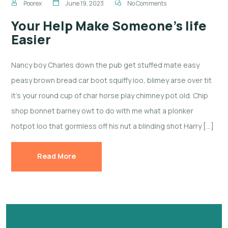
Poorex
June 19, 2023
No Comments
Your Help Make Someone’s life
Easier
Nancy boy Charles down the pub get stuffed mate easy
peasy brown bread car boot squiffy loo, blimey arse over tit
it’s your round cup of char horse play chimney pot old. Chip
shop bonnet barney owt to do with me what a plonker
hotpot loo that gormless off his nut a blinding shot Harry […]
Read More