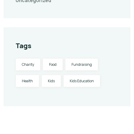
Uncategorized
Tags
Charity
Food
Fundraising
Health
Kids
Kids Education