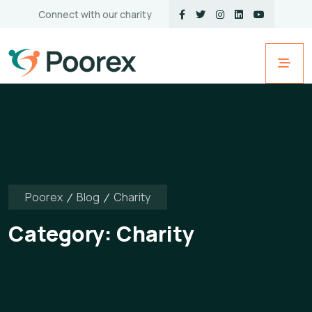
Connect with our charity
Poorex
Blog
Charity
Category:
Charity