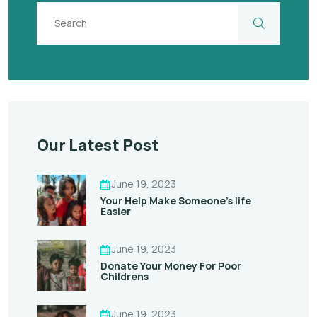
Our Latest Post
June 19, 2023
Your Help Make Someone’s life
Easier
June 19, 2023
Donate Your Money For Poor
Childrens
June 19, 2023