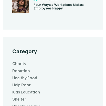
Four Ways a Workplace Makes
Employees Happy
Category
Charity
Donation
Healthy Food
Help Poor
Kids Education
Shelter