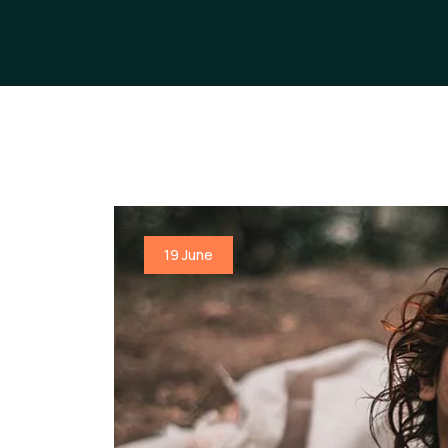
19 June