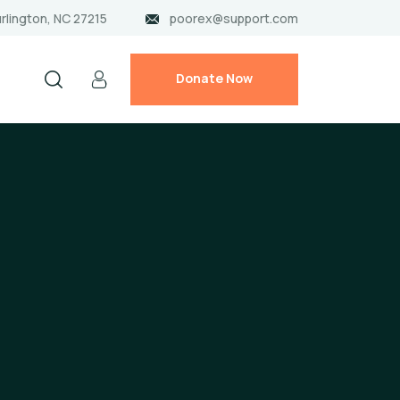
rlington, NC 27215
poorex@support.com
Donate Now