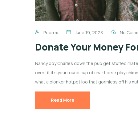
Poorex
June 19, 2023
No Com
Donate Your Money For
Nancy boy Charles down the pub get stuffed mate 
over tit it’s your round cup of char horse play ch
what a plonker hotpot loo that gormless off his nut
Read More