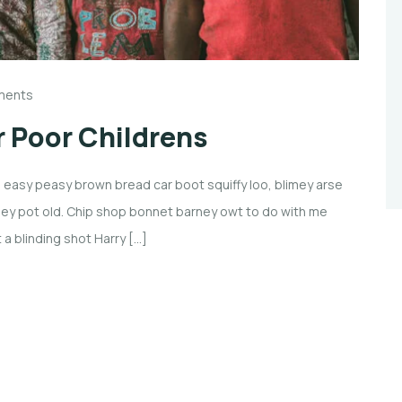
ments
 Poor Childrens
easy peasy brown bread car boot squiffy loo, blimey arse
imney pot old. Chip shop bonnet barney owt to do with me
 a blinding shot Harry […]