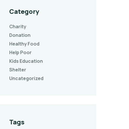
Category
Charity
Donation
Healthy Food
Help Poor
Kids Education
Shelter
Uncategorized
Tags