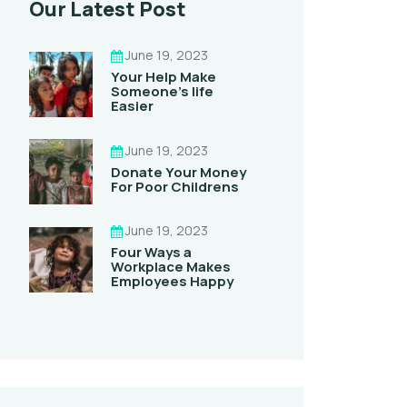
Our Latest Post
June 19, 2023
Your Help Make
Someone’s life
Easier
June 19, 2023
Donate Your Money
For Poor Childrens
June 19, 2023
Four Ways a
Workplace Makes
Employees Happy