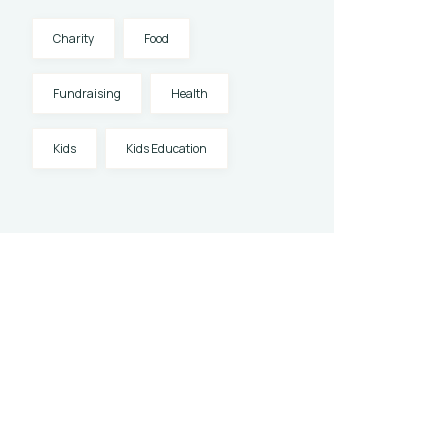
Charity
Food
Fundraising
Health
Kids
Kids Education