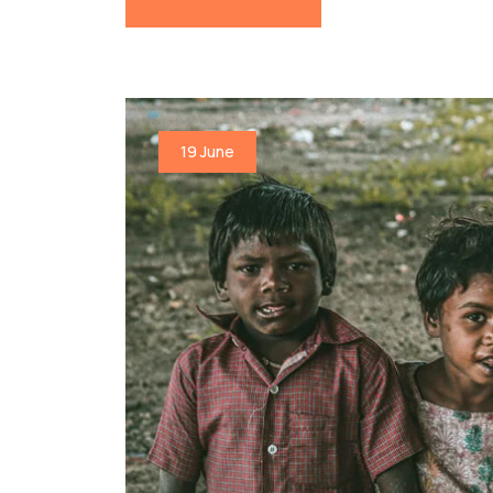
19 June