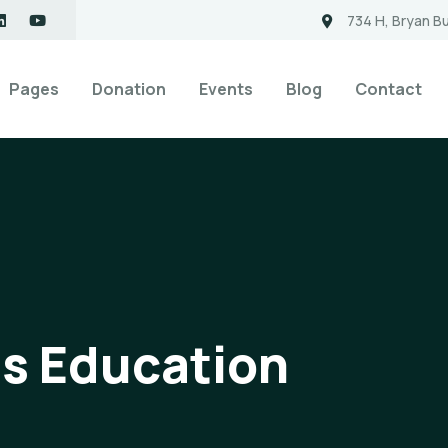
734 H, Bryan Bu
Pages
Donation
Events
Blog
Contact
ds Education