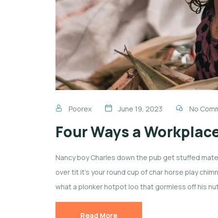
Poorex
June 19, 2023
No Com
Four Ways a Workplac
Nancy boy Charles down the pub get stuffed mate 
over tit it’s your round cup of char horse play ch
what a plonker hotpot loo that gormless off his nut
Read More