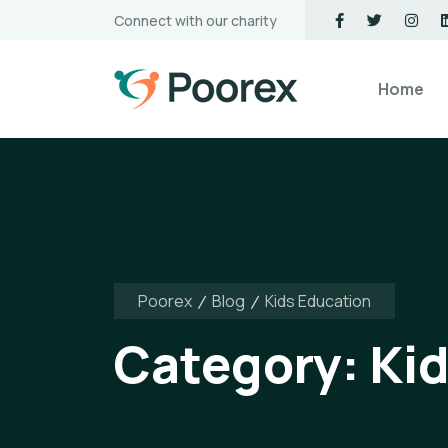
Connect with our charity
Home
Poorex
Blog
Kids Education
Category:
Ki