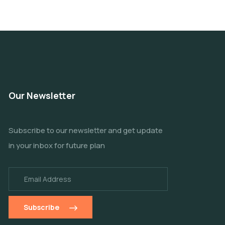
Our Newsletter
Subscribe to our newsletter and get update
in your inbox for future plan
Subscribe