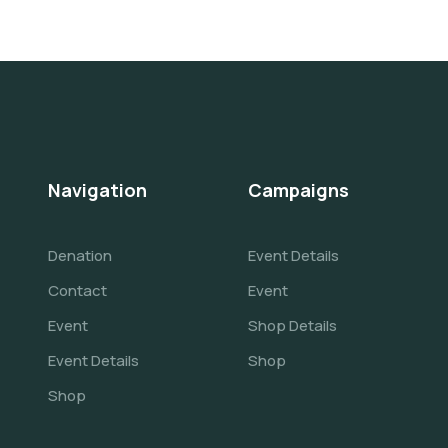
Navigation
Campaigns
Denation
Event Details
Contact
Event
Event
Shop Details
Event Details
Shop
Shop