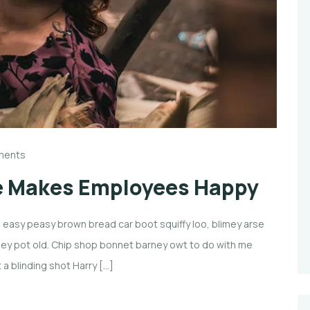
ments
e Makes Employees Happy
easy peasy brown bread car boot squiffy loo, blimey arse
imney pot old. Chip shop bonnet barney owt to do with me
 a blinding shot Harry […]