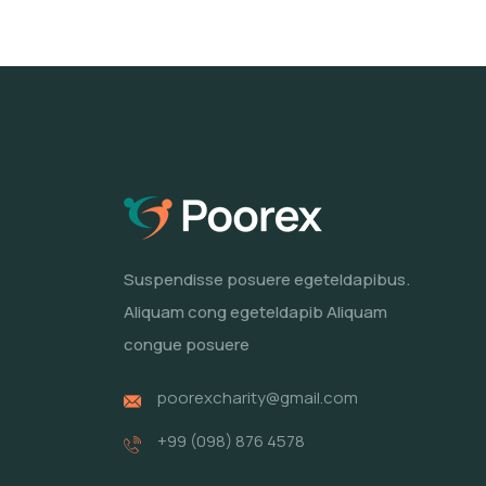
Suspendisse posuere egeteldapibus.
Aliquam cong egeteldapib Aliquam
congue posuere
poorexcharity@gmail.com
+99 (098) 876 4578