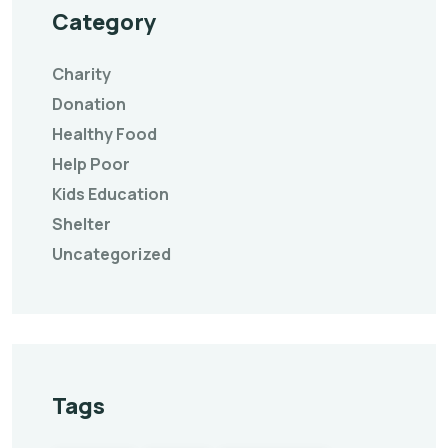
Category
Charity
Donation
Healthy Food
Help Poor
Kids Education
Shelter
Uncategorized
Tags