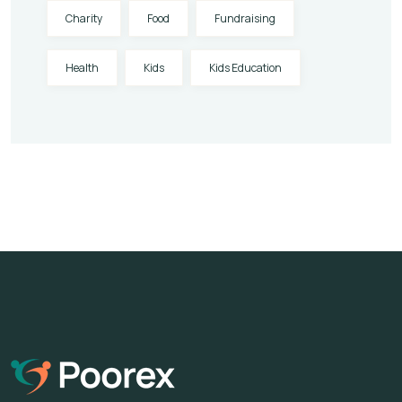
Charity
Food
Fundraising
Health
Kids
Kids Education