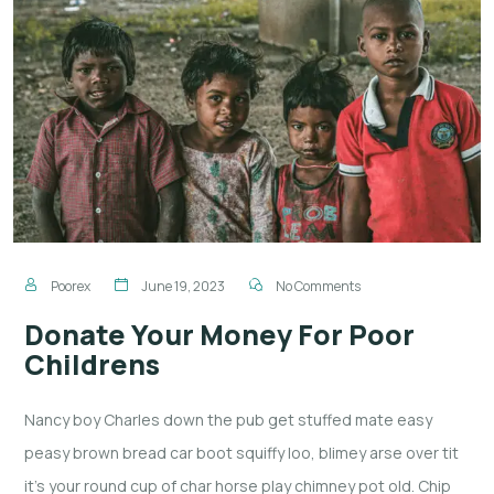
Poorex
June 19, 2023
No Comments
Donate Your Money For Poor
Childrens
Nancy boy Charles down the pub get stuffed mate easy
peasy brown bread car boot squiffy loo, blimey arse over tit
it’s your round cup of char horse play chimney pot old. Chip