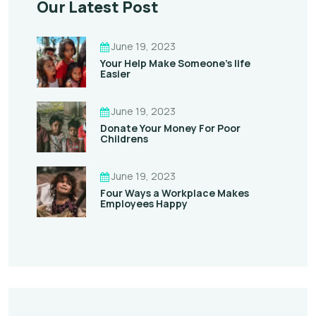
Our Latest Post
June 19, 2023
Your Help Make Someone’s life
Easier
June 19, 2023
Donate Your Money For Poor
Childrens
June 19, 2023
Four Ways a Workplace Makes
Employees Happy