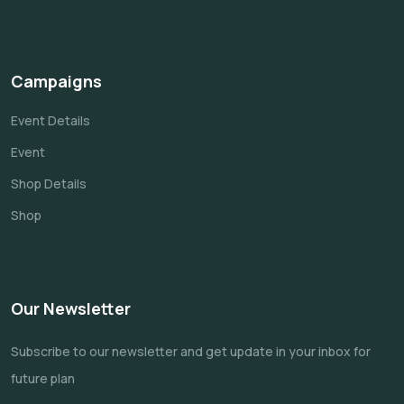
Campaigns
Event Details
Event
Shop Details
Shop
Our Newsletter
Subscribe to our newsletter and get update
in your inbox for
future plan