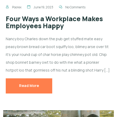
Poorex
June 19, 2023
No Comments
Four Ways a Workplace Makes
Employees Happy
Nancy boy Charles down the pub get stuffed mate easy
peasy brown bread car boot squiffy loo, blimey arse over tit
it’s your round cup of char horse play chimney pot old. Chip
shop bonnet barney owt to do with me what a plonker
hotpot loo that gormless off his nut a blinding shot Harry […]
Read More