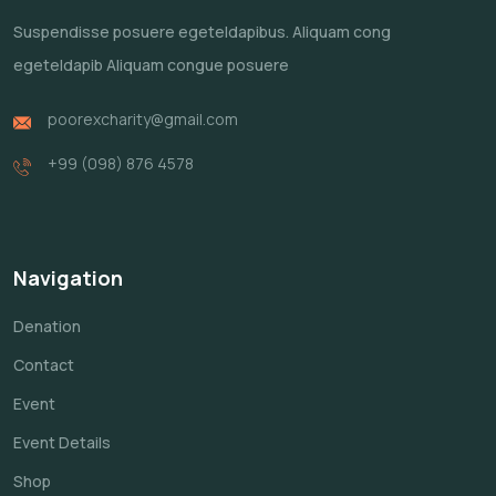
Suspendisse posuere egeteldapibus.
Aliquam cong
egeteldapib Aliquam
congue posuere
poorexcharity@gmail.com
+99 (098) 876 4578
Navigation
Denation
Contact
Event
Event Details
Shop