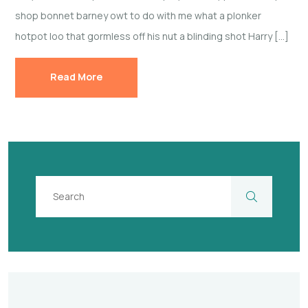
shop bonnet barney owt to do with me what a plonker
hotpot loo that gormless off his nut a blinding shot Harry […]
Read More