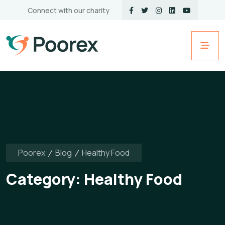
Connect with our charity
Poorex
Blog
Healthy Food
Category:
Healthy Food