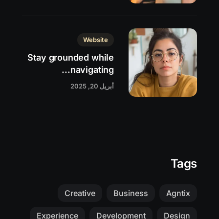
Website
Stay grounded while
navigating...
أبريل 20, 2025
Tags
Creative
Business
Agntix
Experience
Development
Design