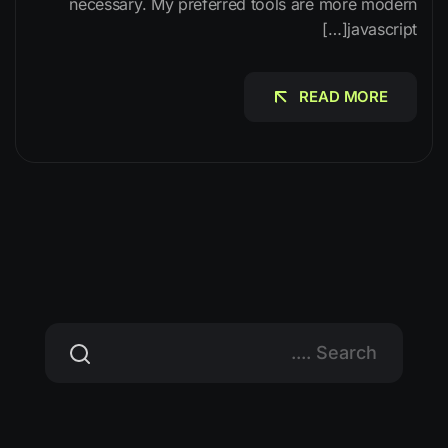
necessary. My preferred tools are more modern
javascript[…]
READ MORE
READ MORE