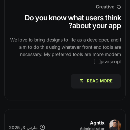
Creative
Do you know what users think
about your app?
We love to bring designs to life as a developer, and I
aim to do this using whatever front end tools are
necessary. My preferred tools are more modern
javascript[…]
READ MORE
READ MORE
Agntix
مارس 3, 2025
Administrator