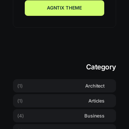
AGNTIX THEME
AGNTIX THEME
Category
(1)
Architect
(1)
Articles
(4)
Business