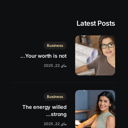
Latest Posts
Business
Your worth is not...
ماي 22, 2025
Business
The energy willed
strong...
ماي 22, 2025