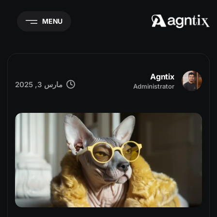
MENU
Agntix
مارس 3, 2025
Administrator