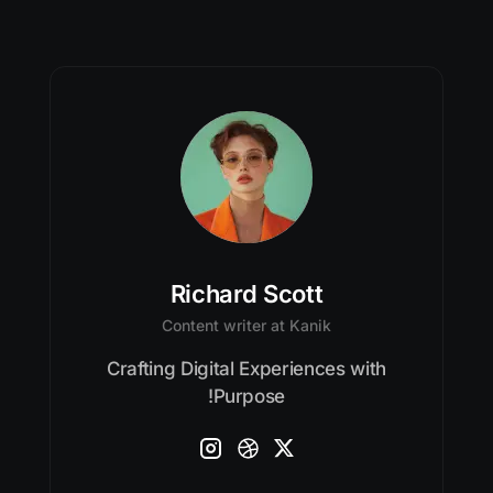
Richard Scott
Content writer at Kanik
Crafting Digital Experiences with
Purpose!