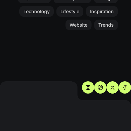
Technology
Lifestyle
Inspiration
Website
Trends