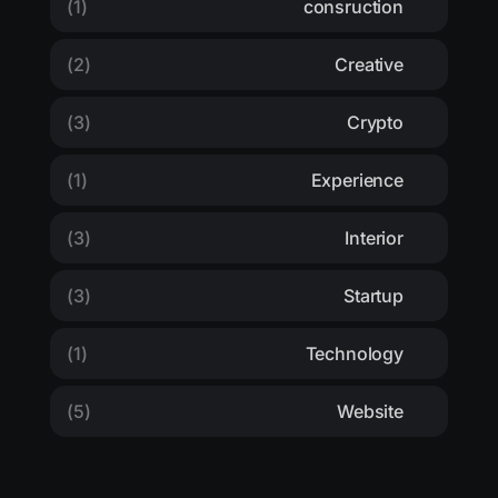
(1)
consruction
(2)
Creative
(3)
Crypto
(1)
Experience
(3)
Interior
(3)
Startup
(1)
Technology
(5)
Website