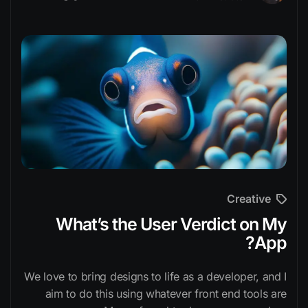
Creative
What’s the User Verdict on My
App?
We love to bring designs to life as a developer, and I
aim to do this using whatever front end tools are