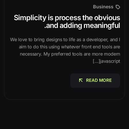
Business
Simplicity is process the obvious
and adding meaningful.
We love to bring designs to life as a developer, and I
aim to do this using whatever front end tools are
necessary. My preferred tools are more modern
javascript[…]
READ MORE
READ MORE