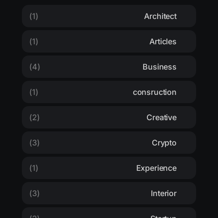
(1)
Architect
(1)
Articles
(4)
Business
(1)
consruction
(2)
Creative
(3)
Crypto
(1)
Experience
(3)
Interior