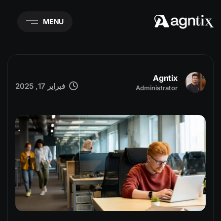
MENU
Agntix
فبراير 17, 2025
Administrator