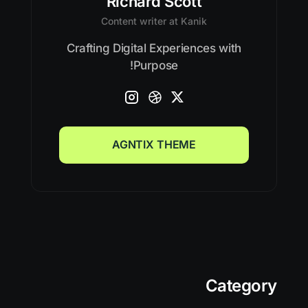
Richard Scott
Content writer at Kanik
Crafting Digital Experiences with
Purpose!
AGNTIX THEME
AGNTIX THEME
Category