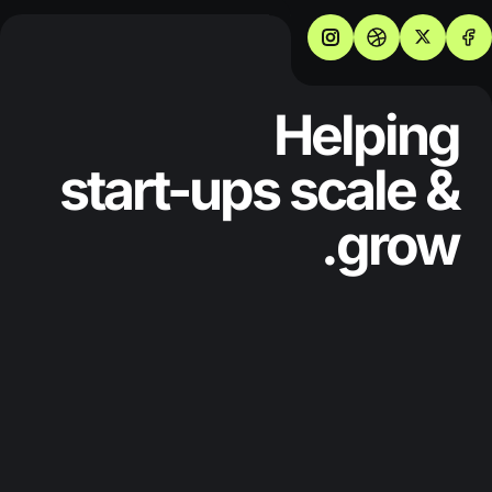
Helping
start-ups scale &
grow.
SERVICES
WHO WE ARE
ABOUT
PRICING
BLOG
PROJECTS