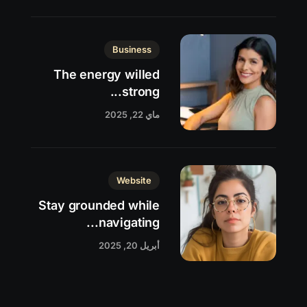
Business
The energy willed
strong...
ماي 22, 2025
Website
Stay grounded while
navigating...
أبريل 20, 2025