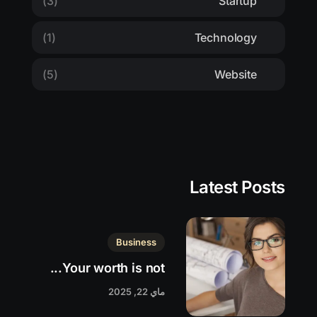
(3)
Startup
(1)
Technology
(5)
Website
Latest Posts
Business
Your worth is not...
ماي 22, 2025