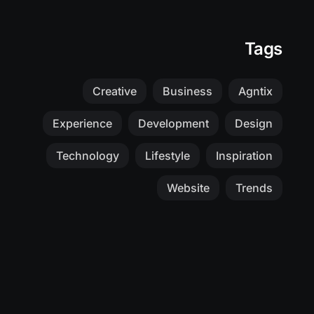
Tags
Creative
Business
Agntix
Experience
Development
Design
Technology
Lifestyle
Inspiration
Website
Trends